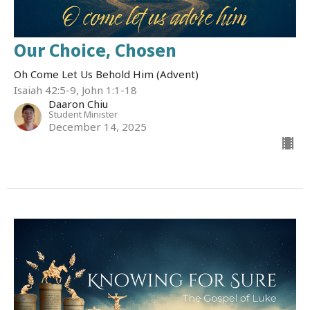
Our Choice, Chosen
Oh Come Let Us Behold Him (Advent)
Isaiah 42:5-9, John 1:1-18
Daaron Chiu
Student Minister
December 14, 2025