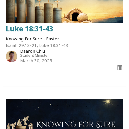
Luke 18:31-43
Knowing For Sure - Easter
Isaiah 29:13-21, Luke 18:31-43
Daaron Chiu
Student Minister
March 30, 2025