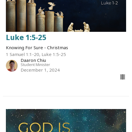
Luke 1:5-25
Knowing For Sure - Christmas
1 Samuel 1:1-20, Luke 1:5-25
Daaron Chiu
Student Minister
December 1, 2024