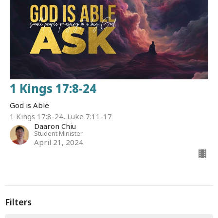
1 Kings 17:8-24
God is Able
1 Kings 17:8-24, Luke 7:11-17
Daaron Chiu
Student Minister
April 21, 2024
Filters