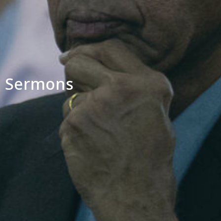
Sermons