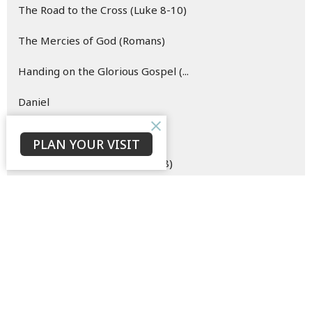
The Road to the Cross (Luke 8-10)
The Mercies of God (Romans)
Handing on the Glorious Gospel (...
Daniel
Hope (Easter)
PLAN YOUR VISIT
The Merciful Master (Luke 6-8)
Esther
Oh Come Let Us Behold Him (Advent)
The Hope of the Risen Christ (Vi...
Blueprint for (New) Life (Genesi...