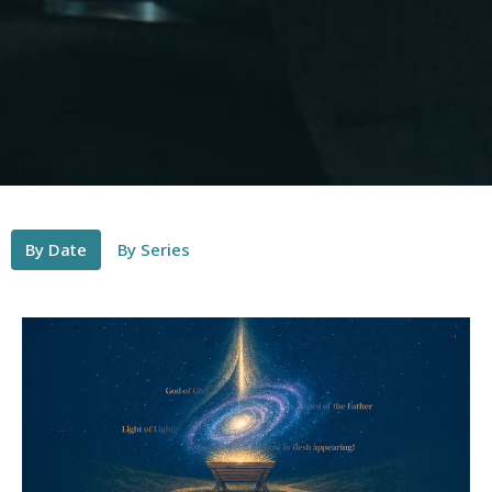
By Date
By Series