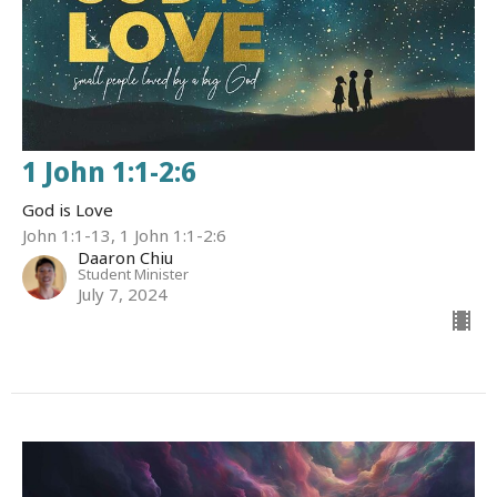
1 John 1:1-2:6
God is Love
John 1:1-13, 1 John 1:1-2:6
Daaron Chiu
Student Minister
July 7, 2024