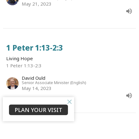
May 21, 2023
1 Peter 1:13-2:3
Living Hope
1 Peter 1:13-2:3
David Ould
Senior Associate Minister (English)
May 14, 2023
PLAN YOUR VISIT
1 Peter 1:1-12