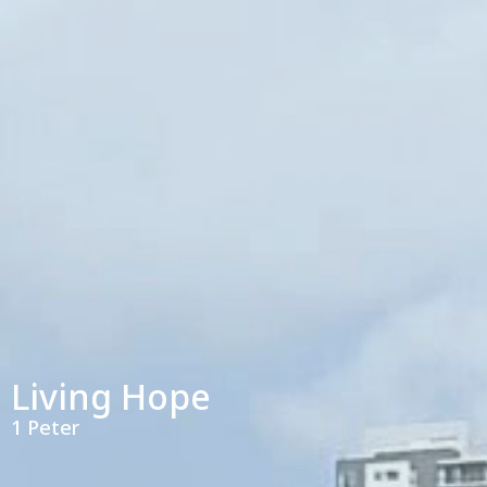
Living Hope
1 Peter