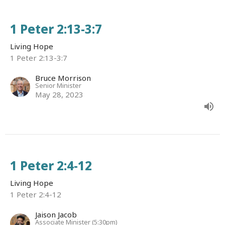
1 Peter 2:13-3:7
Living Hope
1 Peter 2:13-3:7
Bruce Morrison
Senior Minister
May 28, 2023
1 Peter 2:4-12
Living Hope
1 Peter 2:4-12
Jaison Jacob
Associate Minister (5:30pm)