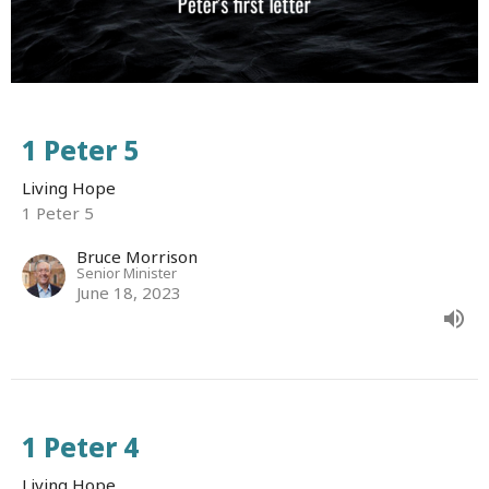
1 Peter 5
Living Hope
1 Peter 5
Bruce Morrison
Senior Minister
June 18, 2023
1 Peter 4
Living Hope