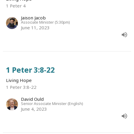
1 Peter 4
Jaison Jacob
Associate Minister (5:30pm)
June 11, 2023
1 Peter 3:8-22
Living Hope
1 Peter 3:8-22
David Ould
Senior Associate Minister (English)
June 4, 2023