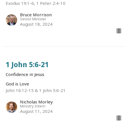
Exodus 19:1-6, 1 Peter 2:4-10
Bruce Morrison
Senior Minister
August 18, 2024
1 John 5:6-21
Confidence in Jesus
God is Love
John 16:12-15 & 1 John 5:6-21
Nicholas Morley
Ministry Intern
August 11, 2024