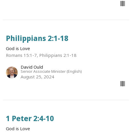
Philippians 2:1-18
God is Love
Romans 15:1-7, Philippians 2:1-18
David Ould
Senior Associate Minister (English)
August 25, 2024
1 Peter 2:4-10
God is Love