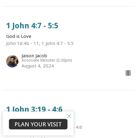
1 John 4:7 - 5:5
God is Love
John 16:4b - 11, 1 John 4:7 - 5:5
Jaison Jacob
Associate Minister (5:30pm)
August 4, 2024
1 John 3:19 - 4:6
God is Love
PLAN YOUR VISIT
John 15:20 - 16:4a, 1 John 3:19 - 4:6