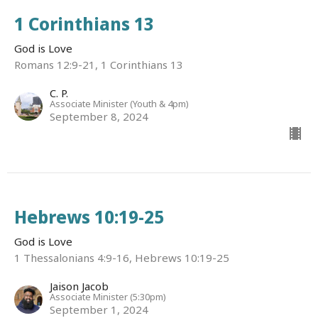
1 Corinthians 13
God is Love
Romans 12:9-21, 1 Corinthians 13
C. P.
Associate Minister (Youth & 4pm)
September 8, 2024
Hebrews 10:19-25
God is Love
1 Thessalonians 4:9-16, Hebrews 10:19-25
Jaison Jacob
Associate Minister (5:30pm)
September 1, 2024