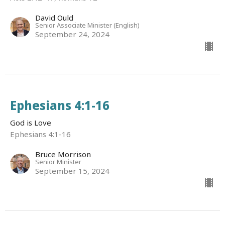
David Ould
Senior Associate Minister (English)
September 24, 2024
Ephesians 4:1-16
God is Love
Ephesians 4:1-16
Bruce Morrison
Senior Minister
September 15, 2024