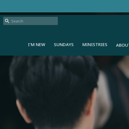
I'M NEW
SUNDAYS
MINISTRIES
ABOU