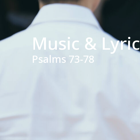
Music & Lyri
Psalms 73-78