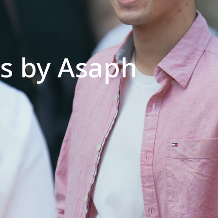
cs by Asaph