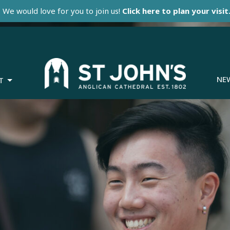
We would love for you to join us!
Click here to plan your visit
NE
T