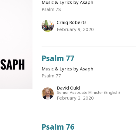
Music & Lyrics by Asaph
Psalm 78
Craig Roberts
February 9, 2020
Psalm 77
Music & Lyrics by Asaph
Psalm 77
David Ould
Senior Associate Minister (English)
February 2, 2020
Psalm 76