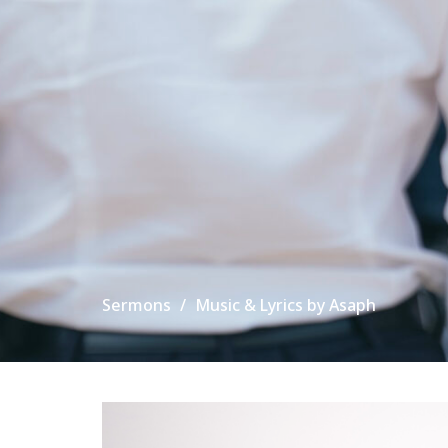
Sermons
Music & Lyrics by Asaph