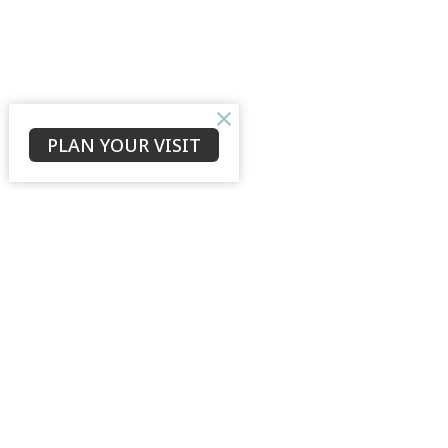
PLAN YOUR VISIT