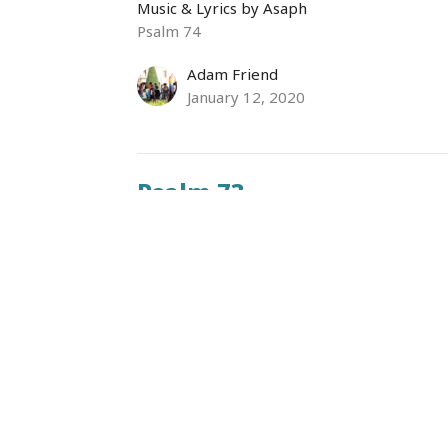
Music & Lyrics by Asaph
Psalm 74
Adam Friend
January 12, 2020
Psalm 73
Music & Lyrics by Asaph
Psalm 73
Ronaldo Sanchez
Assistant Minister
January 5, 2020