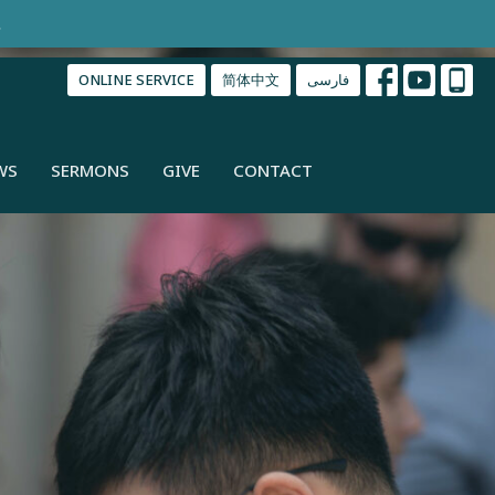
.
ONLINE SERVICE
简体中文
فارسی
WS
SERMONS
GIVE
CONTACT