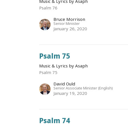
Music & Lyrics by Asaph
Psalm 76
Bruce Morrison
Senior Minister
January 26, 2020
Psalm 75
Music & Lyrics by Asaph
Psalm 75
David Ould
Senior Associate Minister (English)
January 19, 2020
Psalm 74