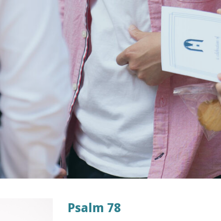
Psalm 78