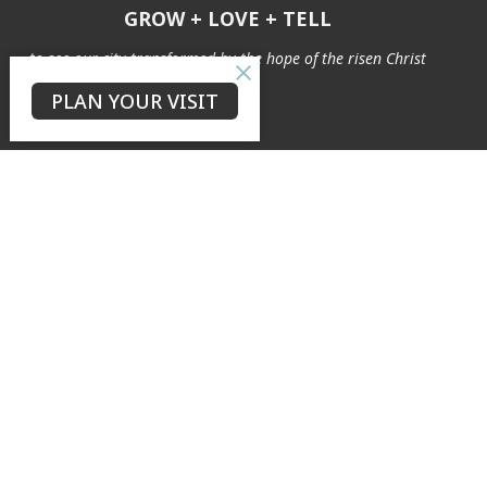
GROW + LOVE + TELL
to see our city transformed by the hope of the risen Christ
PLAN YOUR VISIT
The Neighbourhood
Connect
About
Our Story
Our Team
Safe Ministry
Weddings & Baptisms
Archives
Cemetery
Ministries
Explore
Easy English