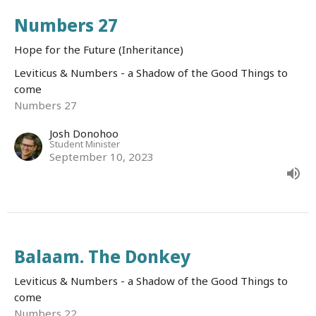
Numbers 27
Hope for the Future (Inheritance)
Leviticus & Numbers - a Shadow of the Good Things to
come
Numbers 27
Josh Donohoo
Student Minister
September 10, 2023
Balaam. The Donkey
Leviticus & Numbers - a Shadow of the Good Things to
come
Numbers 22