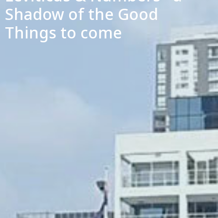
Shadow of the Good
Things to come