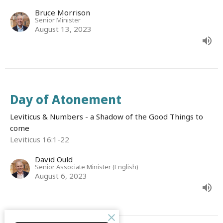
Bruce Morrison
Senior Minister
August 13, 2023
Day of Atonement
Leviticus & Numbers - a Shadow of the Good Things to
come
Leviticus 16:1-22
David Ould
Senior Associate Minister (English)
August 6, 2023