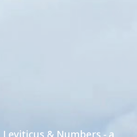
Leviticus & Numbers - a