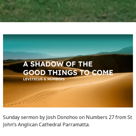
Sunday sermon by Josh Donohoo on Numbers 27 from St
John’s Anglican Cathedral Parramatta.