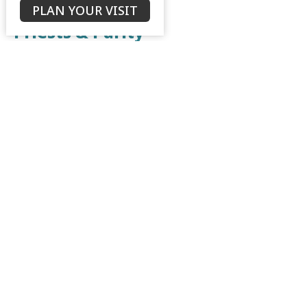
PLAN YOUR VISIT
Priests & Purity
Leviticus & Numbers - a Shadow of the Good Things to
come
Leviticus 8:1-9; 10:1-3
Bruce Morrison
Senior Minister
July 30, 2023
The Offerings & Feasts
Leviticus & Numbers - a Shadow of the Good Things to
come
Leviticus 1