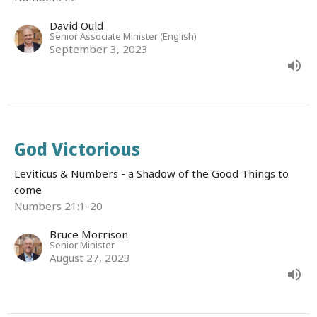
David Ould
Senior Associate Minister (English)
September 3, 2023
God Victorious
Leviticus & Numbers - a Shadow of the Good Things to
come
Numbers 21:1-20
Bruce Morrison
Senior Minister
August 27, 2023