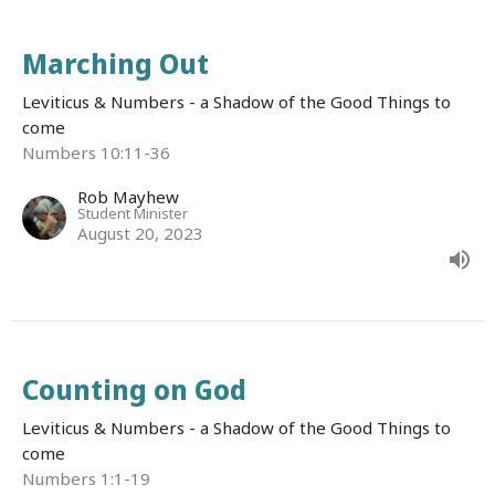
Marching Out
Leviticus & Numbers - a Shadow of the Good Things to
come
Numbers 10:11-36
Rob Mayhew
Student Minister
August 20, 2023
Counting on God
Leviticus & Numbers - a Shadow of the Good Things to
come
Numbers 1:1-19