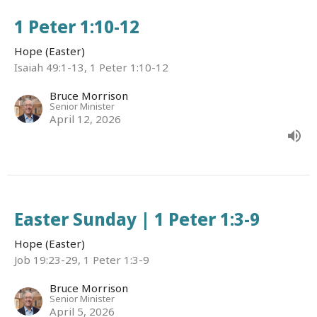
1 Peter 1:10-12
Hope (Easter)
Isaiah 49:1-13, 1 Peter 1:10-12
Bruce Morrison
Senior Minister
April 12, 2026
Easter Sunday | 1 Peter 1:3-9
Hope (Easter)
Job 19:23-29, 1 Peter 1:3-9
Bruce Morrison
Senior Minister
April 5, 2026