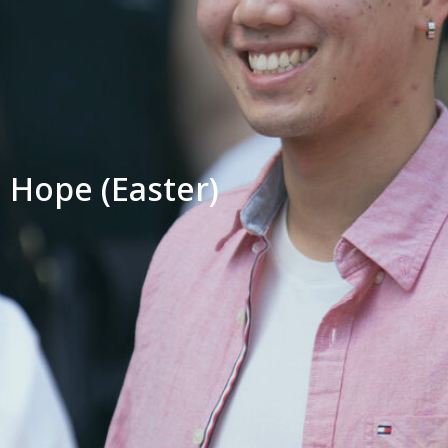
Hope (Easter)