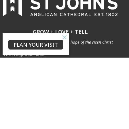
GROW + LOVE + TELL
to see our city transformed by the hope of the risen Christ
PLAN YOUR VISIT
The Neighbourhood
Connect
About
Our Story
Our Team
Safe Ministry
Weddings & Baptisms
Archives
Cemetery