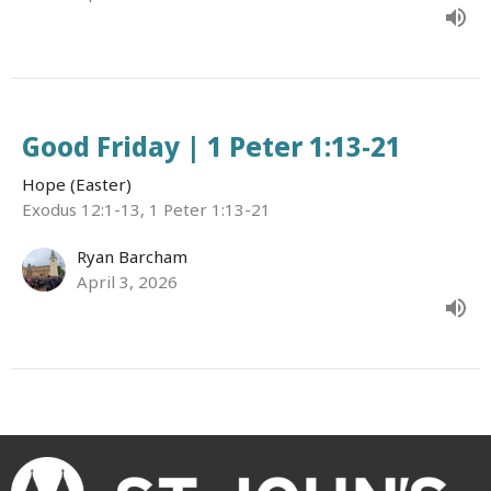
Good Friday | 1 Peter 1:13-21
Hope (Easter)
Exodus 12:1-13, 1 Peter 1:13-21
Ryan Barcham
April 3, 2026