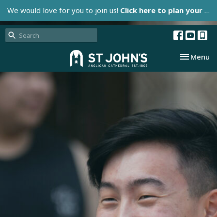
We would love for you to join us!
Click here to plan your visit.
Toggle nav
Menu