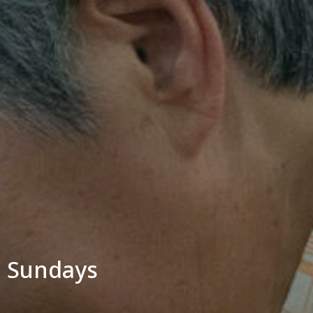
Sundays