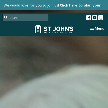
We would love for you to join us!
Click here to plan your visit.
Toggle nav
Menu