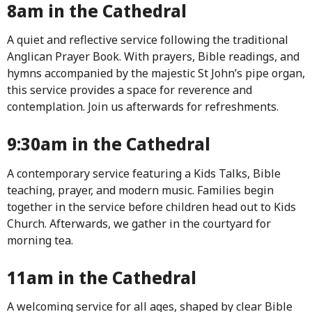
8am in the Cathedral
A quiet and reflective service following the traditional
Anglican Prayer Book. With prayers, Bible readings, and
hymns accompanied by the majestic St John’s pipe organ,
this service provides a space for reverence and
contemplation. Join us afterwards for refreshments.
9:30am in the Cathedral
A contemporary service featuring a Kids Talks, Bible
teaching, prayer, and modern music. Families begin
together in the service before children head out to Kids
Church. Afterwards, we gather in the courtyard for
morning tea.
11am in the Cathedral
A welcoming service for all ages, shaped by clear Bible