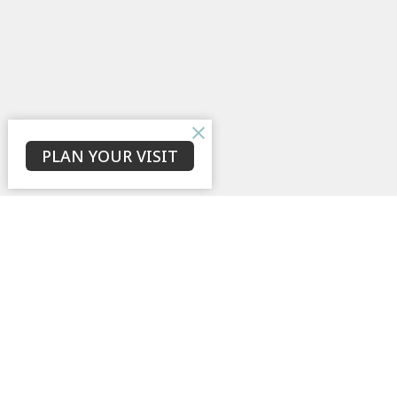
PLAN YOUR VISIT