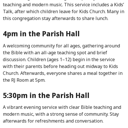
teaching and modern music. This service includes a Kids’
Talk, after which children leave for Kids Church. Many in
this congregation stay afterwards to share lunch.
4pm in the Parish Hall
A welcoming community for all ages, gathering around
the Bible with an all-age teaching spot and brief
discussion. Children (ages 1–12) begin in the service
with their parents before heading out midway to Kids
Church. Afterwards, everyone shares a meal together in
the RJ Room at 5pm.
5:30pm in the Parish Hall
A vibrant evening service with clear Bible teaching and
modern music, with a strong sense of community. Stay
afterwards for refreshments and conversation.