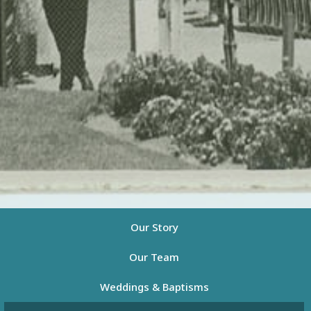
Our Story
Our Team
Weddings & Baptisms