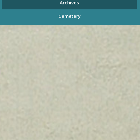
Archives
Cemetery