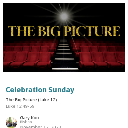
Celebration Sunday
The Big Picture (Luke 12)
Luke 12:49-59
Gary Koo
Bishop
November 12, 2023