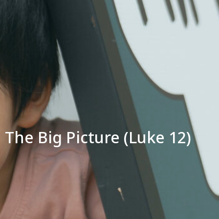
The Big Picture (Luke 12)