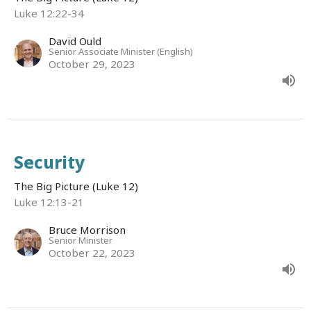
Luke 12:22-34
David Ould
Senior Associate Minister (English)
October 29, 2023
Security
The Big Picture (Luke 12)
Luke 12:13-21
Bruce Morrison
Senior Minister
October 22, 2023