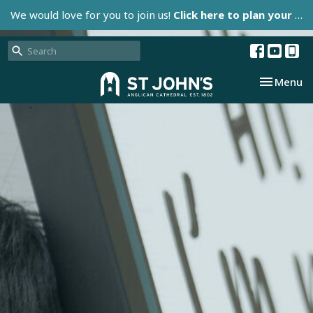
We would love for you to join us!
Click here to plan your visit.
Toggle nav
Menu