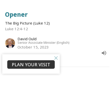
Opener
The Big Picture (Luke 12)
Luke 12:4-12
David Ould
Senior Associate Minister (English)
October 15, 2023
PLAN YOUR VISIT