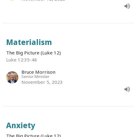
Materialism
The Big Picture (Luke 12)
Luke 12:35-48
Bruce Morrison
Senior Minister
November 5, 2023
Anxiety
The Big Picture (Luke 12)