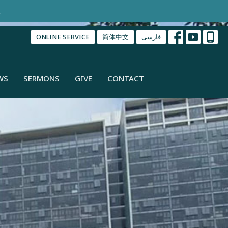
.
ONLINE SERVICE
简体中文
فارسی
WS
SERMONS
GIVE
CONTACT