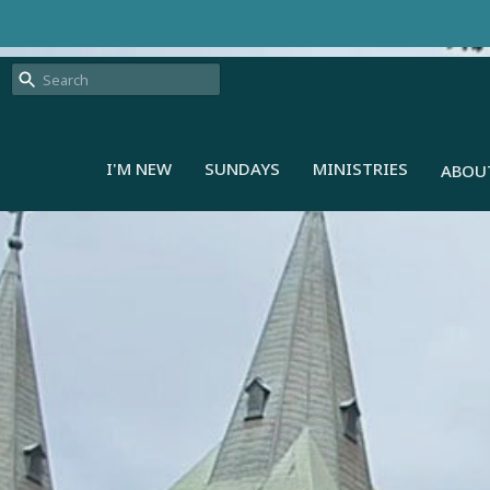
I'M NEW
SUNDAYS
MINISTRIES
ABOU