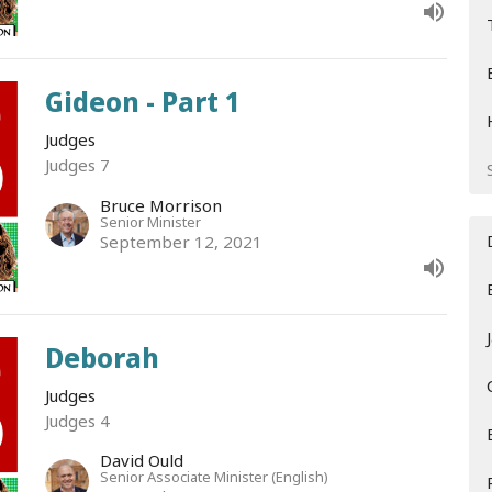
Gideon - Part 1
Judges
Judges 7
Bruce Morrison
Senior Minister
September 12, 2021
Deborah
Judges
Judges 4
David Ould
Senior Associate Minister (English)