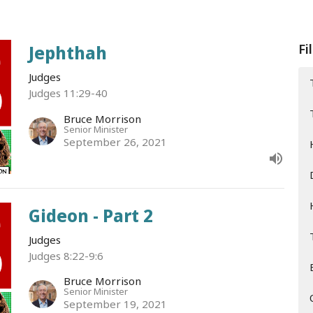
Fi
Jephthah
Judges
Judges 11:29-40
Bruce Morrison
Senior Minister
September 26, 2021
Gideon - Part 2
Judges
Judges 8:22-9:6
Bruce Morrison
Senior Minister
September 19, 2021