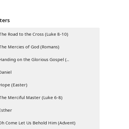
lters
The Road to the Cross (Luke 8-10)
The Mercies of God (Romans)
Handing on the Glorious Gospel (...
Daniel
Hope (Easter)
The Merciful Master (Luke 6-8)
Esther
Oh Come Let Us Behold Him (Advent)