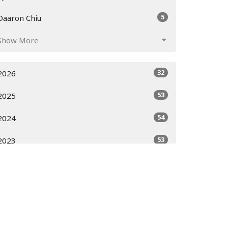
5
Daaron Chiu
Show More
32
2026
53
2025
54
2024
53
2023
51
2022
52
2021
52
2020