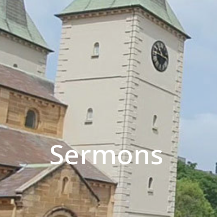
Sermons