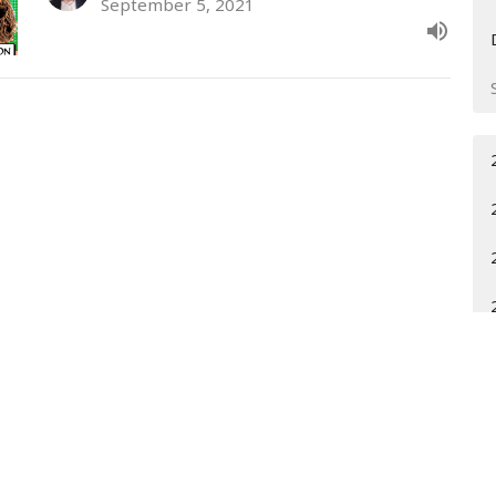
September 5, 2021