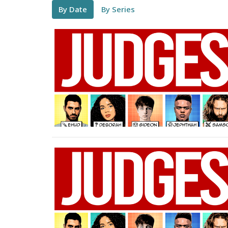
By Date
By Series