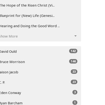
The Hope of the Risen Christ (Vi...
Blueprint for (New) Life (Genesi...
Hearing and Doing the Good Word ...
Show More
142
David Ould
146
Bruce Morrison
33
Jaison Jacob
23
C. P.
3
Eden Conway
1
Ryan Barcham