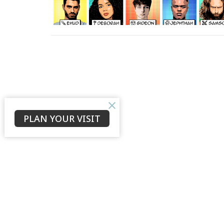
PLAN YOUR VISIT