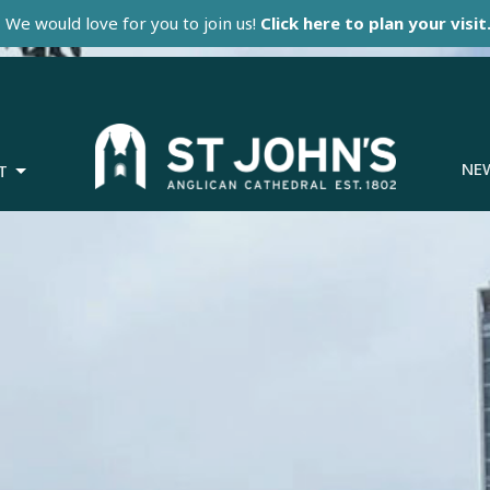
We would love for you to join us!
Click here to plan your visit
NE
T