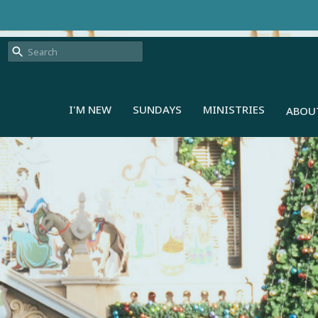
I'M NEW
SUNDAYS
MINISTRIES
ABOU