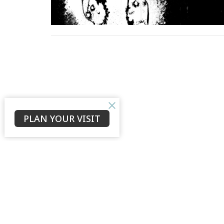
PLAN YOUR VISIT