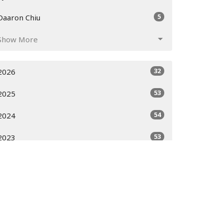
5
Daaron Chiu
Show More
32
2026
53
2025
54
2024
53
2023
51
2022
52
2021
52
2020