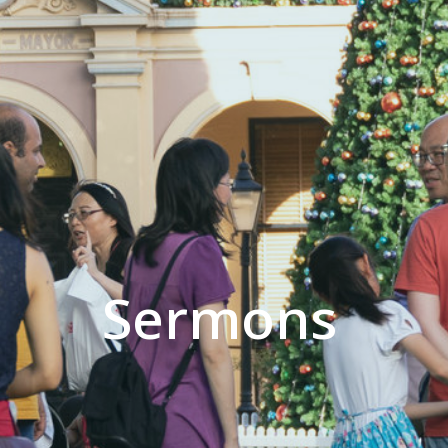
Sermons