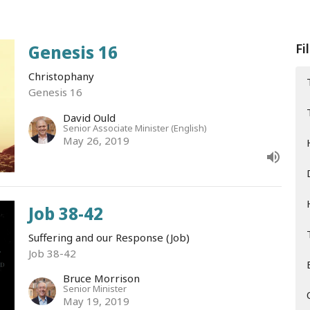
Fi
Genesis 16
Christophany
Genesis 16
David Ould
Senior Associate Minister (English)
May 26, 2019
Job 38-42
Suffering and our Response (Job)
Job 38-42
Bruce Morrison
Senior Minister
May 19, 2019