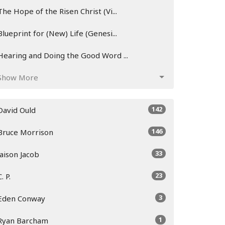
The Hope of the Risen Christ (Vi...
Blueprint for (New) Life (Genesi...
Hearing and Doing the Good Word ...
Show More
142
David Ould
146
Bruce Morrison
33
Jaison Jacob
23
C. P.
3
Eden Conway
1
Ryan Barcham