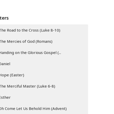
lters
The Road to the Cross (Luke 8-10)
The Mercies of God (Romans)
Handing on the Glorious Gospel (...
Daniel
Hope (Easter)
The Merciful Master (Luke 6-8)
Esther
Oh Come Let Us Behold Him (Advent)