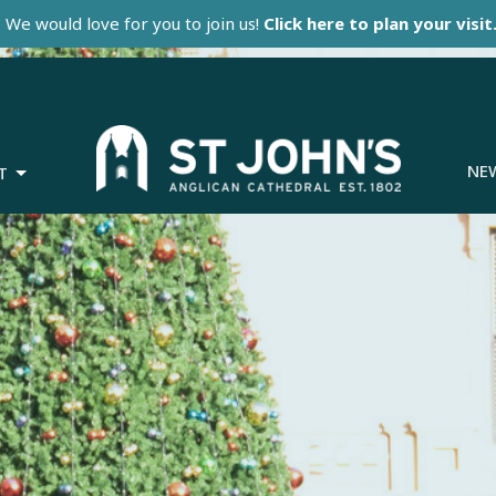
We would love for you to join us!
Click here to plan your visit
NE
T