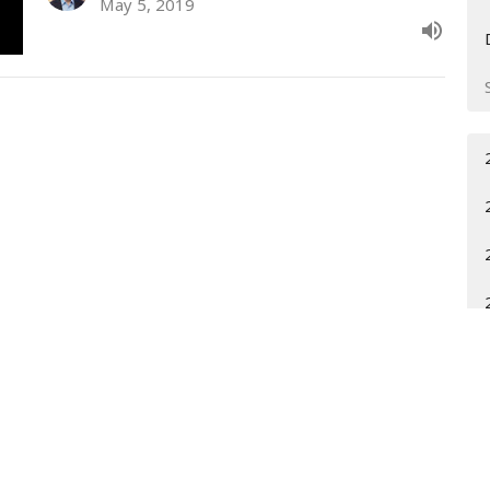
May 5, 2019