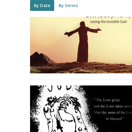
By Date
By Series