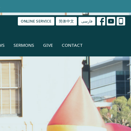
.
ONLINE SERVICE
简体中文
فارسی
WS
SERMONS
GIVE
CONTACT