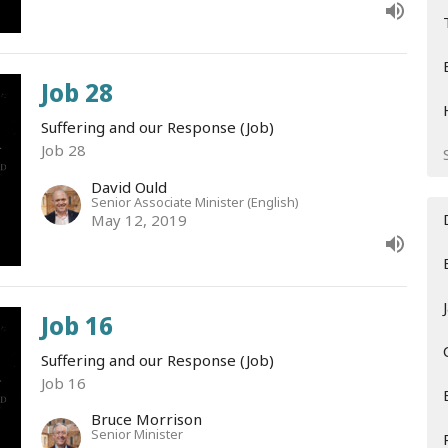
Job 28
Suffering and our Response (Job)
Job 28
David Ould
Senior Associate Minister (English)
May 12, 2019
Job 16
Suffering and our Response (Job)
Job 16
Bruce Morrison
Senior Minister