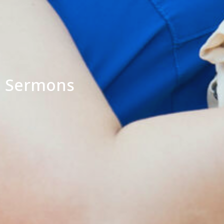
Sermons