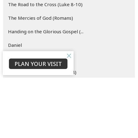
The Road to the Cross (Luke 8-10)
The Mercies of God (Romans)
Handing on the Glorious Gospel (...
Daniel
Hope (Easter)
PLAN YOUR VISIT
The Merciful Master (Luke 6-8)
Esther
Oh Come Let Us Behold Him (Advent)
The Hope of the Risen Christ (Vi...
Blueprint for (New) Life (Genesi...