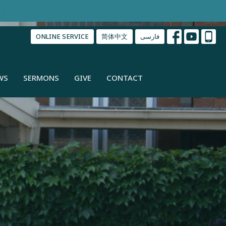
.
ONLINE SERVICE
简体中文
فارسی
WS
SERMONS
GIVE
CONTACT