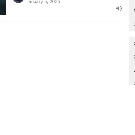
January 5, 2025