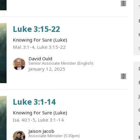
Luke 3:15-22
Knowing For Sure (Luke)
Mal. 3:1-4, Luke 3:15-22
David Ould
Senior Associate Minister (English)
January 12, 2025
Luke 3:1-14
Knowing For Sure (Luke)
Isa. 40:1-5, Luke 3:1-14
Jaison Jacob
Associate Minister (5:30pm)