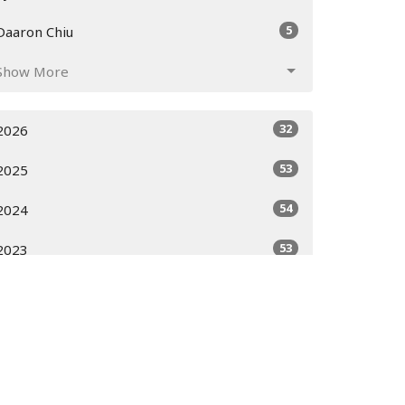
5
Daaron Chiu
Show More
32
2026
53
2025
54
2024
53
2023
51
2022
52
2021
52
2020