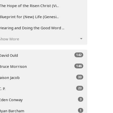
The Hope of the Risen Christ (Vi...
Blueprint for (New) Life (Genesi...
Hearing and Doing the Good Word ...
Show More
142
David Ould
146
Bruce Morrison
33
Jaison Jacob
23
C. P.
3
Eden Conway
1
Ryan Barcham