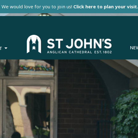
We would love for you to join us!
Click here to plan your visit
NE
T