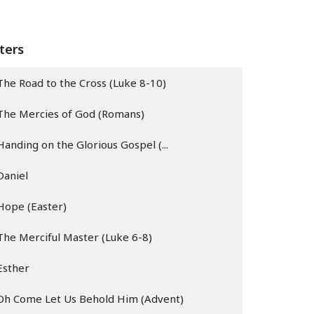
lters
The Road to the Cross (Luke 8-10)
The Mercies of God (Romans)
Handing on the Glorious Gospel (...
Daniel
Hope (Easter)
The Merciful Master (Luke 6-8)
Esther
Oh Come Let Us Behold Him (Advent)