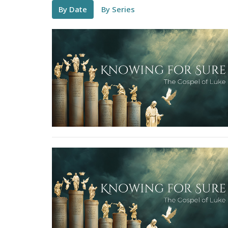
By Date
By Series