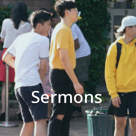
Sermons