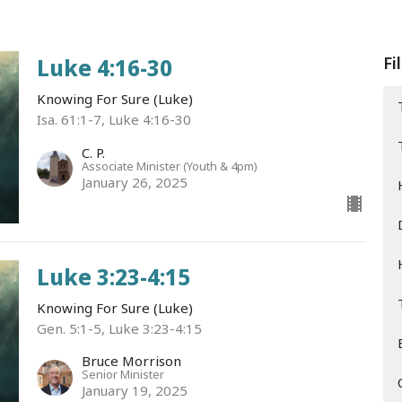
Fi
Luke 4:16-30
Knowing For Sure (Luke)
Isa. 61:1-7, Luke 4:16-30
C. P.
Associate Minister (Youth & 4pm)
January 26, 2025
Luke 3:23-4:15
Knowing For Sure (Luke)
Gen. 5:1-5, Luke 3:23-4:15
Bruce Morrison
Senior Minister
January 19, 2025