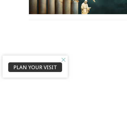
PLAN YOUR VISIT