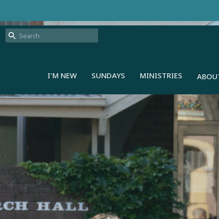
I'M NEW
SUNDAYS
MINISTRIES
ABOU