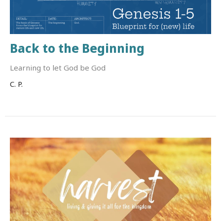
Back to the Beginning
Learning to let God be God
C. P.