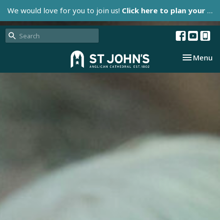
We would love for you to join us!
Click here to plan your visit.
Toggle nav
Menu