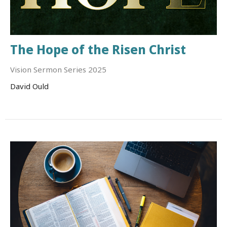
The Hope of the Risen Christ
Vision Sermon Series 2025
David Ould