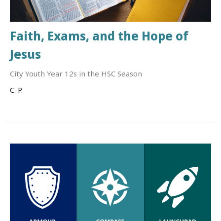
Faith, Exams, and the Hope of
Jesus
City Youth Year 12s in the HSC Season
C. P.