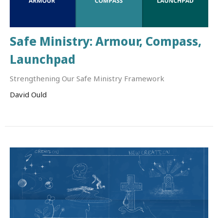
Safe Ministry: Armour, Compass,
Launchpad
Strengthening Our Safe Ministry Framework
David Ould