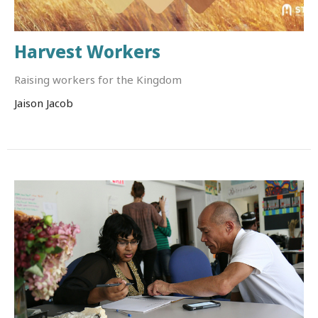
Harvest Workers
Raising workers for the Kingdom
Jaison Jacob