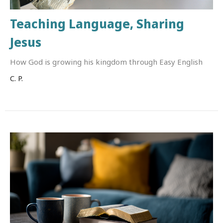
Teaching Language, Sharing
Jesus
How God is growing his kingdom through Easy English
C. P.