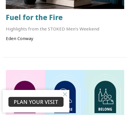
Fuel for the Fire
Highlights from the STOKED Men’s Weekend
Eden Conway
PLAN YOUR VISIT