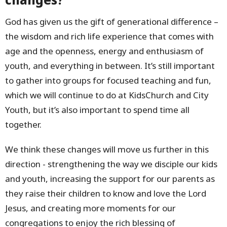
God has given us the gift of generational difference –
the wisdom and rich life experience that comes with
age and the openness, energy and enthusiasm of
youth, and everything in between. It’s still important
to gather into groups for focused teaching and fun,
which we will continue to do at KidsChurch and City
Youth, but it’s also important to spend time all
together.
We think these changes will move us further in this
direction - strengthening the way we disciple our kids
and youth, increasing the support for our parents as
they raise their children to know and love the Lord
Jesus, and creating more moments for our
congregations to enjoy the rich blessing of