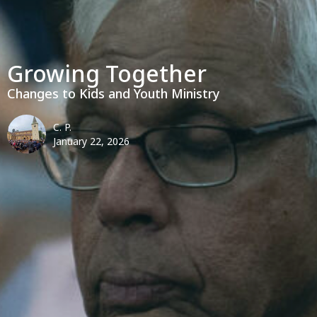
Growing Together
Changes to Kids and Youth Ministry
C. P.
January 22, 2026