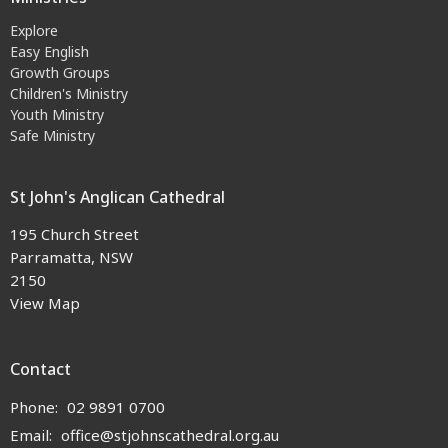
Explore
Easy English
Growth Groups
Children's Ministry
Youth Ministry
Safe Ministry
St John's Anglican Cathedral
195 Church Street
Parramatta, NSW
2150
View Map
Contact
Phone:
02 9891 0700
Email
:
office@stjohnscathedral.org.au