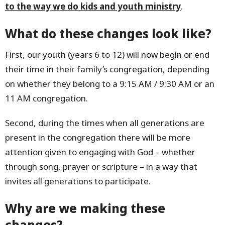
to the way we do kids and youth ministry
.
What do these changes look like?
First, our youth (years 6 to 12) will now begin or end
their time in their family’s congregation, depending
on whether they belong to a 9:15 AM / 9:30 AM or an
11 AM congregation.
Second, during the times when all generations are
present in the congregation there will be more
attention given to engaging with God – whether
through song, prayer or scripture – in a way that
invites all generations to participate.
Why are we making these
changes?