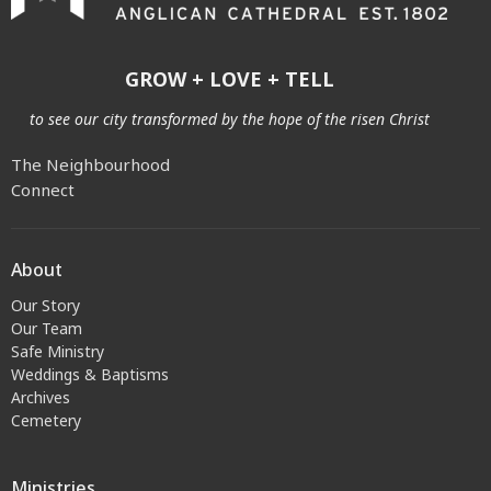
GROW + LOVE + TELL
to see our city transformed by the hope of the risen Christ
The Neighbourhood
Connect
About
Our Story
Our Team
Safe Ministry
Weddings & Baptisms
Archives
Cemetery
Ministries