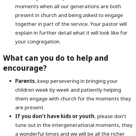
moments when all our generations are both
present in church and being asked to engage
together in part of the service. Your pastor will
explain in further detail what it will look like for
your congregation.
What can you do to help and
encourage?
Parents
, keep persevering in bringing your
children week by week and patiently helping
them engage with church for the moments they
are present.
If you don’t have kids or youth
, please don’t
tune out in the intergenerational moments, they
a wonderful times and we will be all the richer