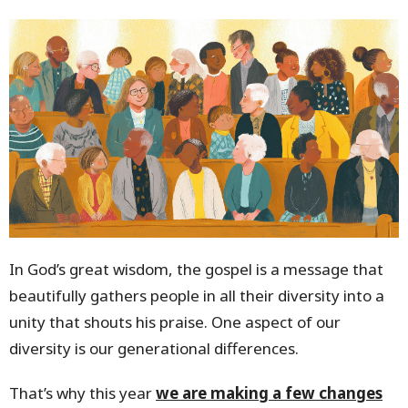
In God’s great wisdom, the gospel is a message that
beautifully gathers people in all their diversity into a
unity that shouts his praise. One aspect of our
diversity is our generational differences.
That’s why this year
we are making a few changes