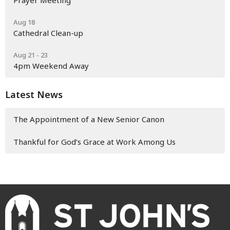
Prayer Meeting
Aug 18
Cathedral Clean-up
Aug 21 - 23
4pm Weekend Away
Latest News
The Appointment of a New Senior Canon
Thankful for God’s Grace at Work Among Us