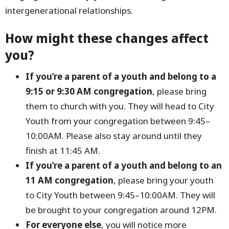
intergenerational relationships.
How might these changes affect
you?
If you’re a parent of a youth and belong to a
9:15 or 9:30 AM congregation
, please bring
them to church with you. They will head to City
Youth from your congregation between 9:45–
10:00AM. Please also stay around until they
finish at 11:45 AM.
If you’re a parent of a youth and belong to an
11 AM congregation
, please bring your youth
to City Youth between 9:45–10:00AM. They will
be brought to your congregation around 12PM.
For everyone else
, you will notice more