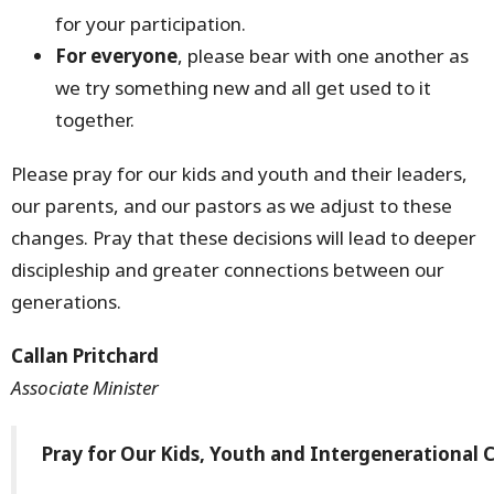
for your participation.
For everyone
, please bear with one another as
we try something new and all get used to it
together.
Please pray for our kids and youth and their leaders,
our parents, and our pastors as we adjust to these
changes. Pray that these decisions will lead to deeper
discipleship and greater connections between our
generations.
Callan Pritchard
Associate Minister
Pray for Our Kids, Youth and Intergenerational 