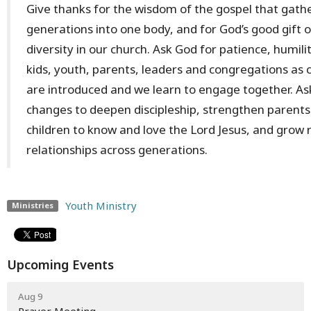
Give thanks for the wisdom of the gospel that gathe
generations into one body, and for God’s good gift 
diversity in our church. Ask God for patience, humil
kids, youth, parents, leaders and congregations as 
are introduced and we learn to engage together. As
changes to deepen discipleship, strengthen parents 
children to know and love the Lord Jesus, and grow r
relationships across generations.
Youth Ministry
Ministries
Upcoming Events
Aug 9