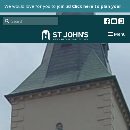
We would love for you to join us!
Click here to plan your visit.
Toggle nav
Menu