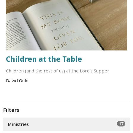
Children at the Table
Children (and the rest of us) at the Lord’s Supper
David Ould
Filters
17
Ministries