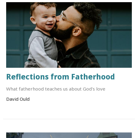
Reflections from Fatherhood
What fatherhood teaches us about God's love
David Ould