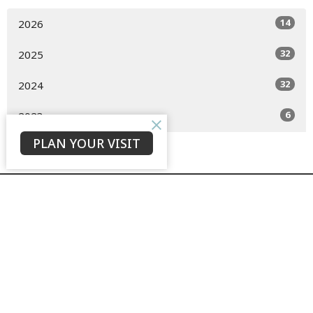
14
2026
32
2025
32
2024
6
2023
PLAN YOUR VISIT
GROW + LOVE + TELL
to see our city transformed by the hope of the risen Christ