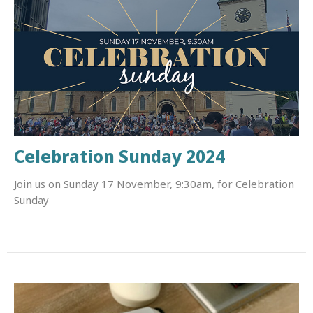
Celebration Sunday 2024
Join us on Sunday 17 November, 9:30am, for Celebration
Sunday