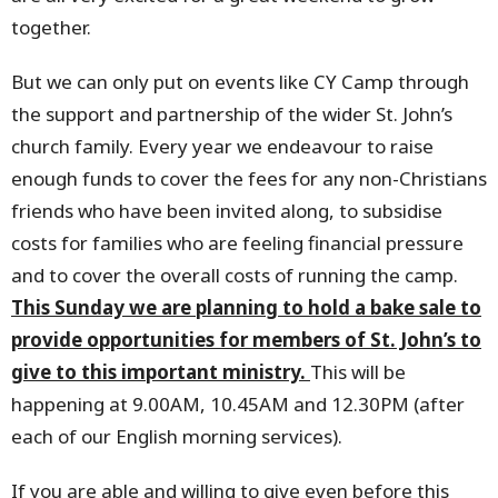
together.
But we can only put on events like CY Camp through
the support and partnership of the wider St. John’s
church family. Every year we endeavour to raise
enough funds to cover the fees for any non-Christians
friends who have been invited along, to subsidise
costs for families who are feeling financial pressure
and to cover the overall costs of running the camp.
This Sunday we are planning to hold a bake sale to
provide opportunities for members of St. John’s to
give to this important ministry.
This will be
happening at 9.00AM, 10.45AM and 12.30PM (after
each of our English morning services).
If you are able and willing to give even before this