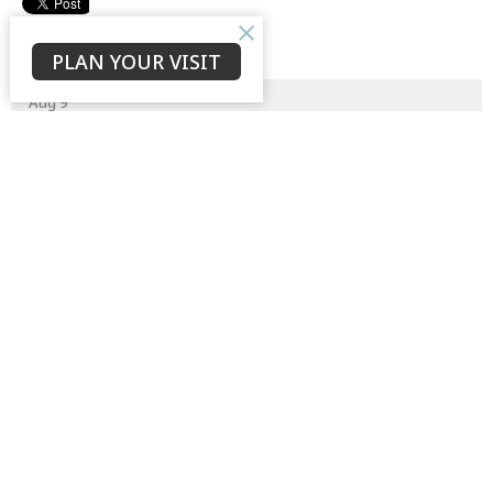
Upcoming Events
PLAN YOUR VISIT
Aug 9
Prayer Meeting
Aug 18
Cathedral Clean-up
Aug 21 - 23
4pm Weekend Away
Latest News
The Appointment of a New Senior Canon
Thankful for God’s Grace at Work Among Us