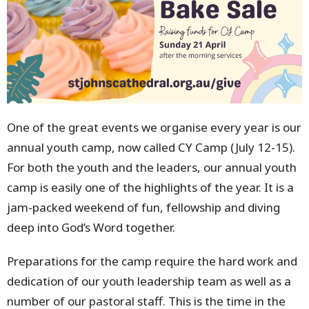
One of the great events we organise every year is our
annual youth camp, now called CY Camp (July 12-15).
For both the youth and the leaders, our annual youth
camp is easily one of the highlights of the year. It is a
jam-packed weekend of fun, fellowship and diving
deep into God’s Word together.
Preparations for the camp require the hard work and
dedication of our youth leadership team as well as a
number of our pastoral staff. This is the time in the