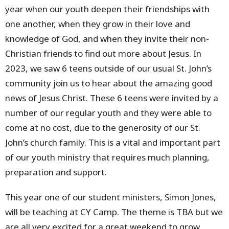
year when our youth deepen their friendships with
one another, when they grow in their love and
knowledge of God, and when they invite their non-
Christian friends to find out more about Jesus. In
2023, we saw 6 teens outside of our usual St. John’s
community join us to hear about the amazing good
news of Jesus Christ. These 6 teens were invited by a
number of our regular youth and they were able to
come at no cost, due to the generosity of our St.
John’s church family. This is a vital and important part
of our youth ministry that requires much planning,
preparation and support.
This year one of our student ministers, Simon Jones,
will be teaching at CY Camp. The theme is TBA but we
are all very excited for a great weekend to grow