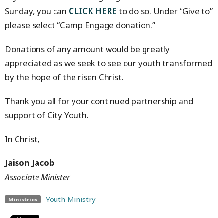
Sunday, you can
CLICK HERE
to do so. Under “Give to”
please select “Camp Engage donation.”
Donations of any amount would be greatly
appreciated as we seek to see our youth transformed
by the hope of the risen Christ.
Thank you all for your continued partnership and
support of City Youth.
In Christ,
Jaison Jacob
Associate Minister
Youth Ministry
Ministries