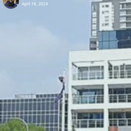
April 18, 2024