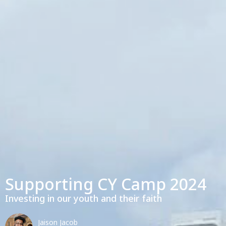
Supporting CY Camp 2024
Investing in our youth and their faith
Jaison Jacob