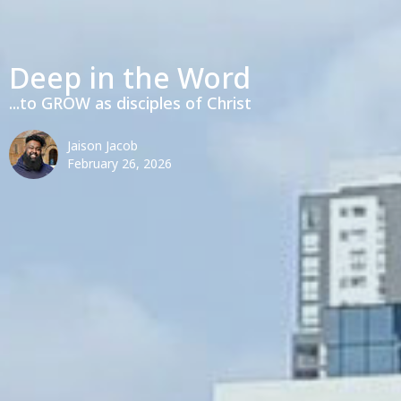
Deep in the Word
...to GROW as disciples of Christ
Jaison Jacob
February 26, 2026