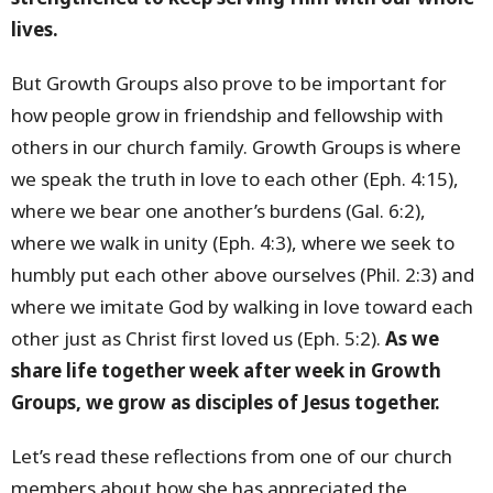
lives.
But Growth Groups also prove to be important for
how people grow in friendship and fellowship with
others in our church family. Growth Groups is where
we speak the truth in love to each other (Eph. 4:15),
where we bear one another’s burdens (Gal. 6:2),
where we walk in unity (Eph. 4:3), where we seek to
humbly put each other above ourselves (Phil. 2:3) and
where we imitate God by walking in love toward each
other just as Christ first loved us (Eph. 5:2).
As we
share life together week after week in Growth
Groups, we grow as disciples of Jesus together.
Let’s read these reflections from one of our church
members about how she has appreciated the