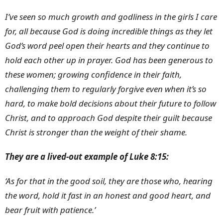
I’ve seen so much growth and godliness in the girls I care
for, all because God is doing incredible things as they let
God’s word peel open their hearts and they continue to
hold each other up in prayer. God has been generous to
these women; growing confidence in their faith,
challenging them to regularly forgive even when it’s so
hard, to make bold decisions about their future to follow
Christ, and to approach God despite their guilt because
Christ is stronger than the weight of their shame.
They are a lived-out example of Luke 8:15:
‘As for that in the good soil, they are those who, hearing
the word, hold it fast in an honest and good heart, and
bear fruit with patience.’