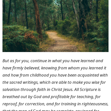
But as for you, continue in what you have learned and
have firmly believed, knowing from whom you learned it
and how from childhood you have been acquainted with
the sacred writings, which are able to make you wise for
salvation through faith in Christ Jesus. All Scripture is
breathed out by God and profitable for teaching, for
reproof, for correction, and for training in righteousness,
that the man of God may be complete, equipped for