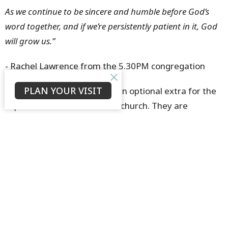
As we continue to be sincere and humble before God’s
word together, and if we’re persistently patient in it, God
will grow us.”
- Rachel Lawrence from the 5.30PM congregation
PLAN YOUR VISIT
Growth Groups are not just an optional extra for the
super-keen members of our church. They are
fundamental for every church member at St. John’s. If
your aim is to love God, grow in Christ, to serve your
church family and live for the Kingdom, I daresay, it is
impossible to do so without being an active member
of a Growth Group. If you’re not currently a member
of a Growth Group, please speak with your pastor this
week and prayerfully consider how you can be
involved in the vital ministry of growing disciples of