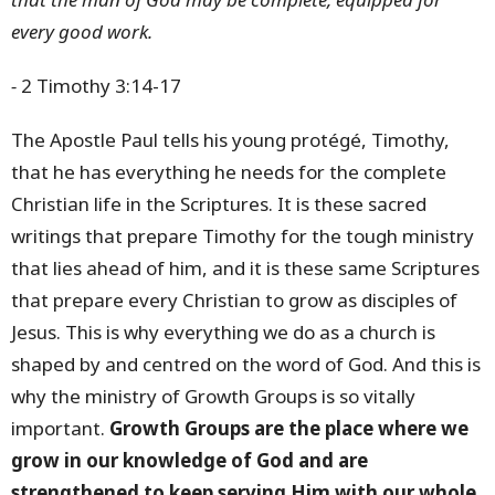
every good work.
-
2 Timothy 3:14-17
The Apostle Paul tells his young protégé, Timothy,
that he has everything he needs for the complete
Christian life in the Scriptures. It is these sacred
writings that prepare Timothy for the tough ministry
that lies ahead of him, and it is these same Scriptures
that prepare every Christian to grow as disciples of
Jesus. This is why everything we do as a church is
shaped by and centred on the word of God. And this is
why the ministry of Growth Groups is so vitally
important.
Growth Groups are the place where we
grow in our knowledge of God and are
strengthened to keep serving Him with our whole