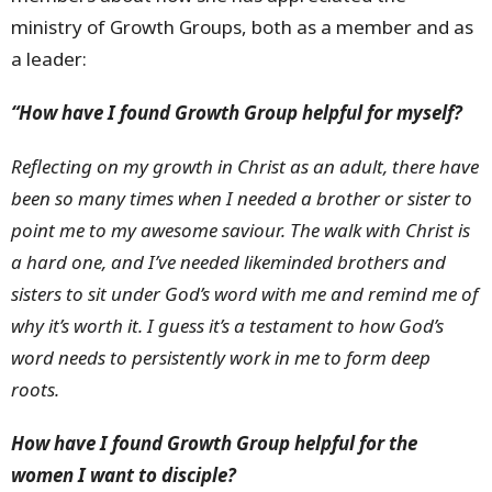
ministry of Growth Groups, both as a member and as
a leader:
“How have I found Growth Group helpful for myself?
Reflecting on my growth in Christ as an adult, there have
been so many times when I needed a brother or sister to
point me to my awesome saviour. The walk with Christ is
a hard one, and I’ve needed likeminded brothers and
sisters to sit under God’s word with me and remind me of
why it’s worth it. I guess it’s a testament to how God’s
word needs to persistently work in me to form deep
roots.
How have I found Growth Group helpful for the
women I want to disciple?