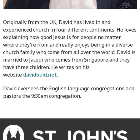
Originally from the UK, David has lived in and
experienced church in four different continents. He loves
explaining how good Jesus is for people no matter
where they’re from and really enjoys being in a diverse
church family who come from all over the world. David is
married to Jacqui who comes from Singapore and they
have three children. He writes on his
website
davidould.net
.
David oversees the English language congregations and
pastors the 9:30am congregation.