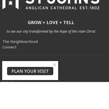
GROW + LOVE + TELL
to see our city transformed by the hope of the risen Christ
The Neighbourhood
Connect
About
PLAN YOUR VISIT
Our Story
Our Team
Safe Ministry
Weddings & Baptisms
Archives
Cemetery