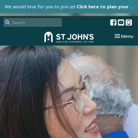
We would love for you to join us!
Click here to plan your visit.
Toggle nav
Menu