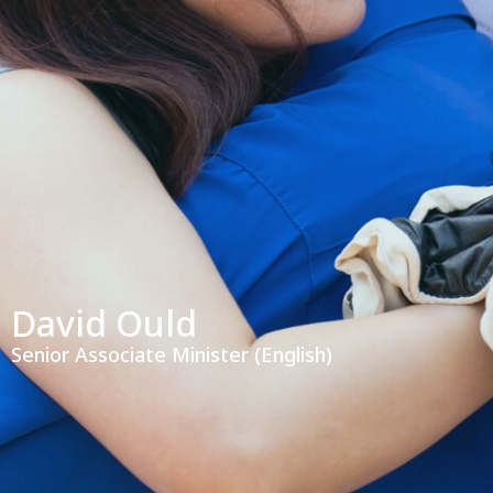
David Ould
Senior Associate Minister (English)