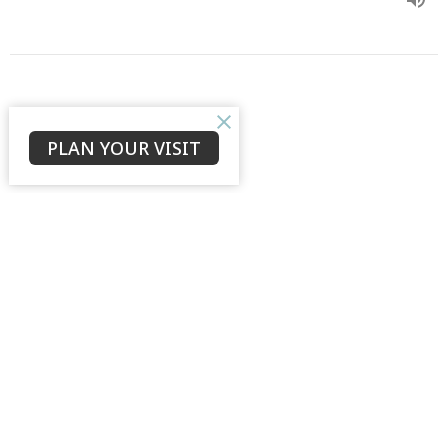
Psalm 73
PLAN YOUR VISIT
Music & Lyrics by Asaph
Psalm 73
Ronaldo Sanchez
Assistant Minister
January 5, 2020