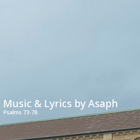
Music & Lyrics by Asaph
Psalms 73-78