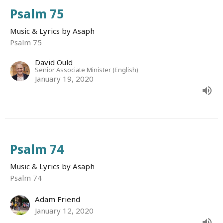
Psalm 75
Music & Lyrics by Asaph
Psalm 75
David Ould
Senior Associate Minister (English)
January 19, 2020
Psalm 74
Music & Lyrics by Asaph
Psalm 74
Adam Friend
January 12, 2020