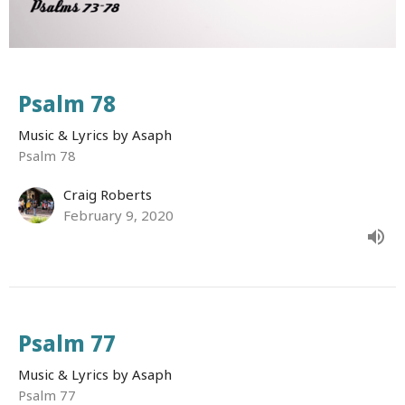
Psalm 78
Music & Lyrics by Asaph
Psalm 78
Craig Roberts
February 9, 2020
Psalm 77
Music & Lyrics by Asaph
Psalm 77