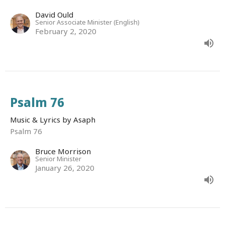
David Ould
Senior Associate Minister (English)
February 2, 2020
Psalm 76
Music & Lyrics by Asaph
Psalm 76
Bruce Morrison
Senior Minister
January 26, 2020