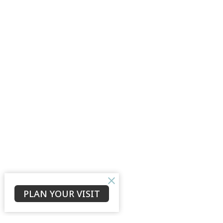
PLAN YOUR VISIT