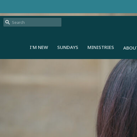
I'M NEW
SUNDAYS
MINISTRIES
ABOU