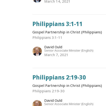
March 14, 2021
Philippians 3:1-11
Gospel Partnership in Christ (Philippians)
Philippians 3:1-11
David Ould
Senior Associate Minister (English)
March 7, 2021
Philippians 2:19-30
Gospel Partnership in Christ (Philippians)
Philippians 2:19-30
David Ould
Senior Associate Minister (English)