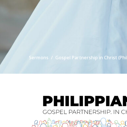
Sermons
Gospel Partnership in Christ (Phi