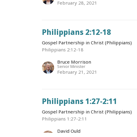
February 28, 2021
Philippians 2:12-18
Gospel Partnership in Christ (Philippians)
Philippians 2:12-18
Bruce Morrison
Senior Minister
February 21, 2021
Philippians 1:27-2:11
Gospel Partnership in Christ (Philippians)
Philippians 1:27-2:11
David Ould
Senior Associate Minister (English)