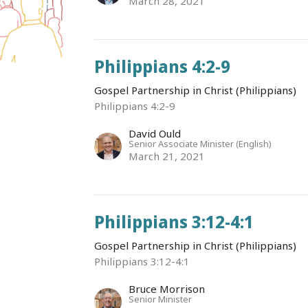
March 28, 2021
Philippians 4:2-9
Gospel Partnership in Christ (Philippians)
Philippians 4:2-9
David Ould
Senior Associate Minister (English)
March 21, 2021
Philippians 3:12-4:1
Gospel Partnership in Christ (Philippians)
Philippians 3:12-4:1
Bruce Morrison
Senior Minister