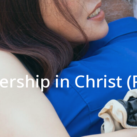
rship in Christ (