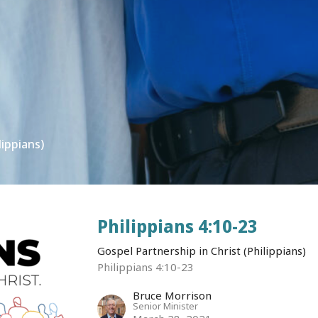
lippians)
Philippians 4:10-23
Gospel Partnership in Christ (Philippians)
Philippians 4:10-23
Bruce Morrison
Senior Minister