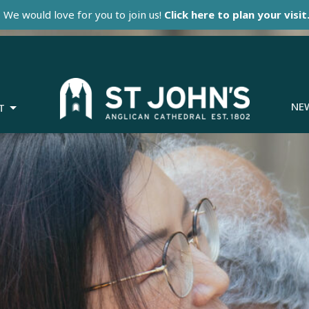
We would love for you to join us!
Click here to plan your visit
NE
T