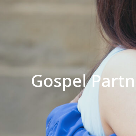
Gospel Partne