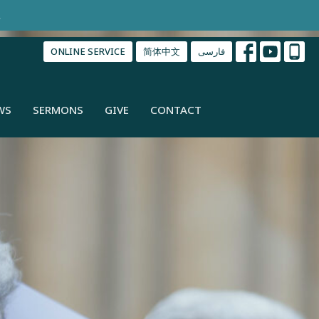
.
ONLINE SERVICE
简体中文
فارسی
WS
SERMONS
GIVE
CONTACT