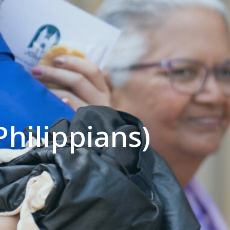
Philippians)