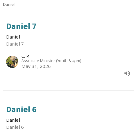
Daniel
Daniel 7
Daniel
Daniel 7
C. P.
Associate Minister (Youth & 4pm)
May 31, 2026
Daniel 6
Daniel
Daniel 6