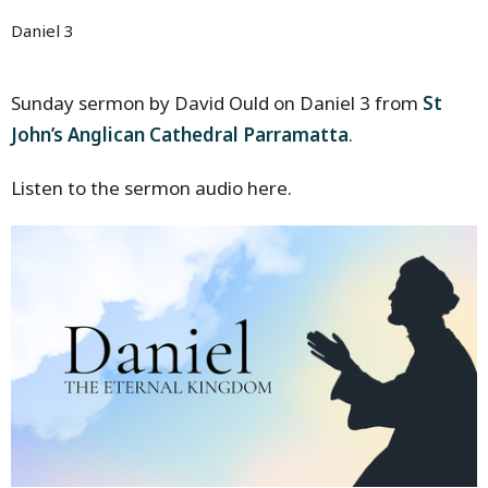
Daniel 3
Sunday sermon by David Ould on Daniel 3 from
St
John’s Anglican Cathedral Parramatta
.
Listen to the sermon audio here.