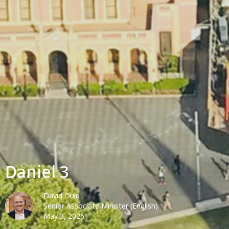
Daniel 3
David Ould
Senior Associate Minister (English)
May 3, 2026