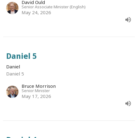
David Ould
Senior Associate Minister (English)
May 24, 2026
Daniel 5
Daniel
Daniel 5
Bruce Morrison
Senior Minister
May 17, 2026