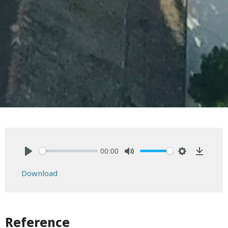
00:00
Play
Mute
Settings
Downlo
Download
Reference