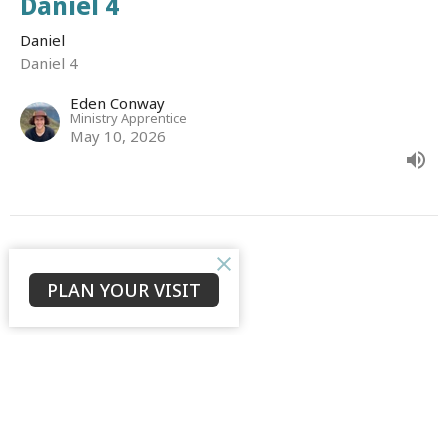
Daniel 4
Daniel
Daniel 4
Eden Conway
Ministry Apprentice
May 10, 2026
CURRENT SERMON
PLAN YOUR VISIT
Daniel 3
Daniel
Daniel 3
David Ould
Senior Associate Minister (English)
May 3, 2026