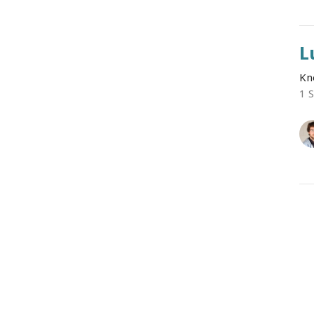
L
Kn
1 
L
Kn
1 