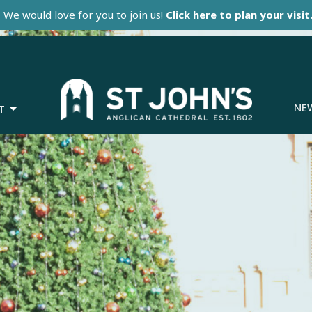
We would love for you to join us!
Click here to plan your visit
NE
T