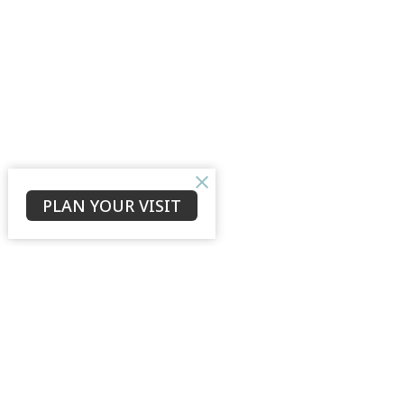
PLAN YOUR VISIT