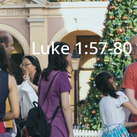
Luke 1:57-80