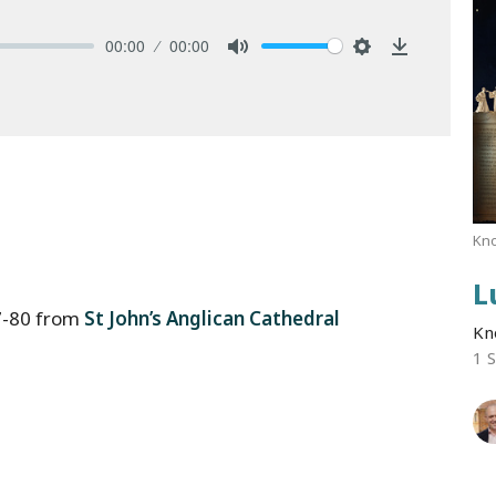
00:00
00:00
Mute
Settings
Download
Kno
L
7-80 from
St John’s Anglican Cathedral
Kn
1 