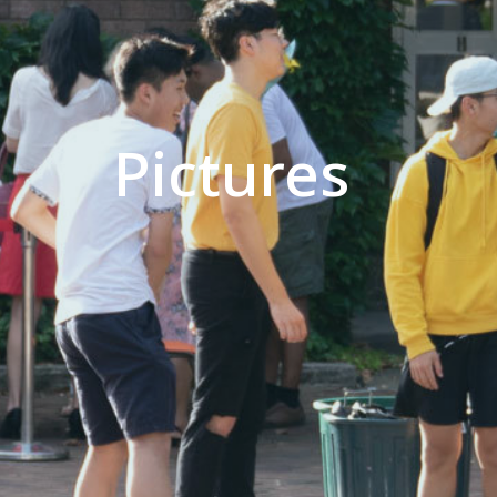
Pictures