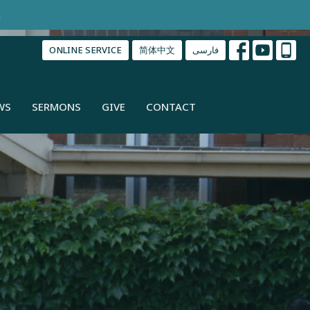
.
ONLINE SERVICE
简体中文
فارسی
WS
SERMONS
GIVE
CONTACT