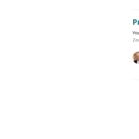
P
Yo
Ze
P
Yo
Ze