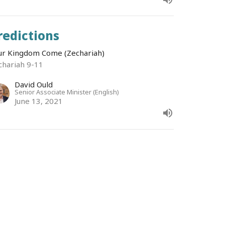
redictions
ur Kingdom Come (Zechariah)
chariah 9-11
David Ould
Senior Associate Minister (English)
June 13, 2021
roblems
ur Kingdom Come (Zechariah)
chariah 7-8
Bruce Morrison
Senior Minister
June 6, 2021