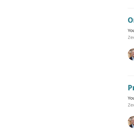
O
Yo
Ze
P
Yo
Ze