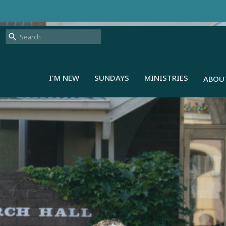
I'M NEW
SUNDAYS
MINISTRIES
ABOU