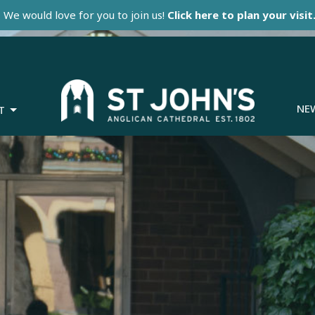
We would love for you to join us!
Click here to plan your visit
NE
T