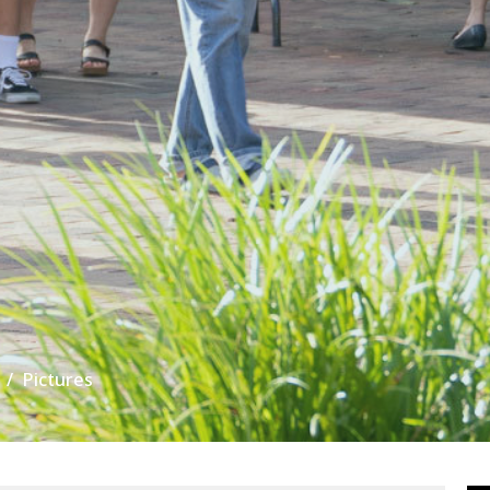
Pictures