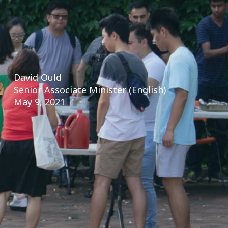
David Ould
Senior Associate Minister (English)
May 9, 2021