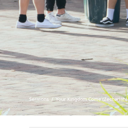
Sermons
Your Kingdom Come (Zechariah)