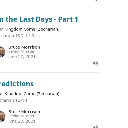
n the Last Days - Part 1
ur Kingdom Come (Zechariah)
chariah 13:7-14:5
Bruce Morrison
Senior Minister
June 27, 2021
redictions
ur Kingdom Come (Zechariah)
chariah 12-14
Bruce Morrison
Senior Minister
June 20, 2021