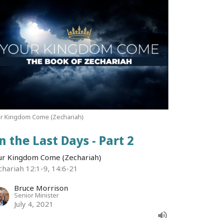
r Kingdom Come (Zechariah)
n the Last Days - Part 2
ur Kingdom Come (Zechariah)
chariah 12:1-9, 14:6-21
Bruce Morrison
Senior Minister
July 4, 2021