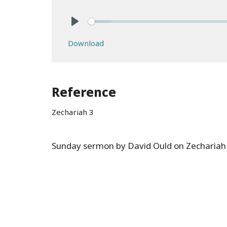
Play
Download
Reference
Zechariah 3
Sunday sermon by David Ould on Zechariah 