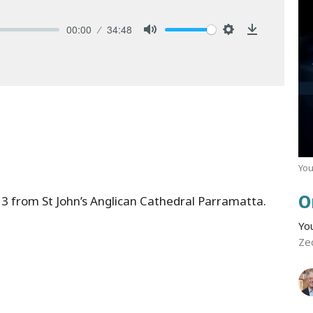
00:00
34:48
Mute
Settings
Download
You
O
3 from St John’s Anglican Cathedral Parramatta.
Yo
Ze