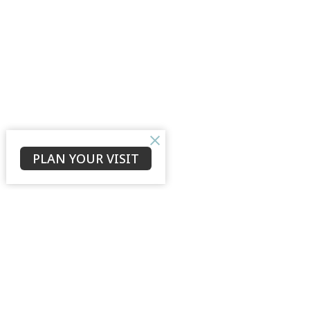
PLAN YOUR VISIT