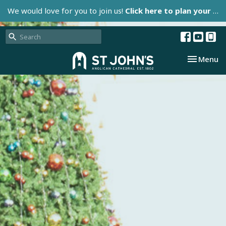
We would love for you to join us!
Click here to plan your visit.
Toggle nav
Menu