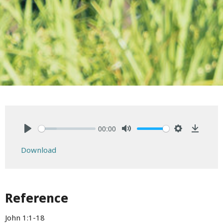
00:00
Play
Mute
Settings
Downlo
Download
Reference
John 1:1-18