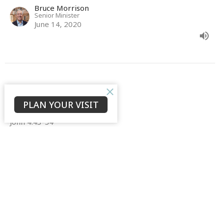
Bruce Morrison
Senior Minister
June 14, 2020
John 4:43-54
PLAN YOUR VISIT
The Gospel of John
John 4:43-54
Bruce Morrison
Senior Minister
June 7, 2020
View all Sermons in Series