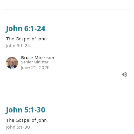
John 6:1-24
The Gospel of John
John 6:1-24
Bruce Morrison
Senior Minister
June 21, 2020
John 5:1-30
The Gospel of John
John 5:1-30