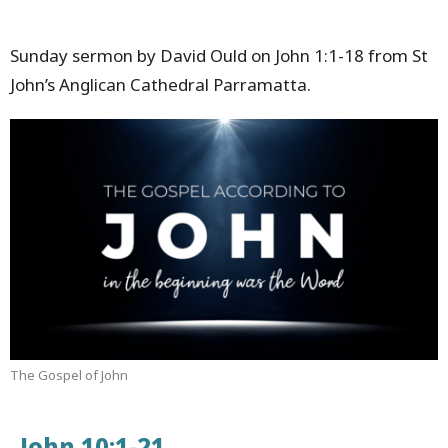
Sunday sermon by David Ould on John 1:1-18 from St
John’s Anglican Cathedral Parramatta.
The Gospel of John
John 10:1-21