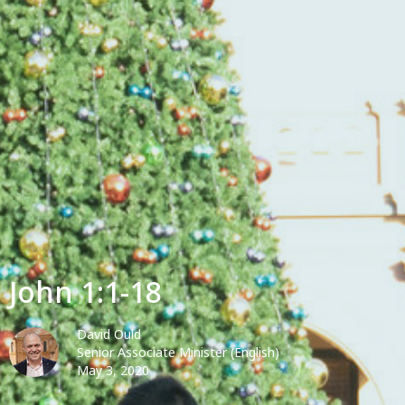
John 1:1-18
David Ould
Senior Associate Minister (English)
May 3, 2020