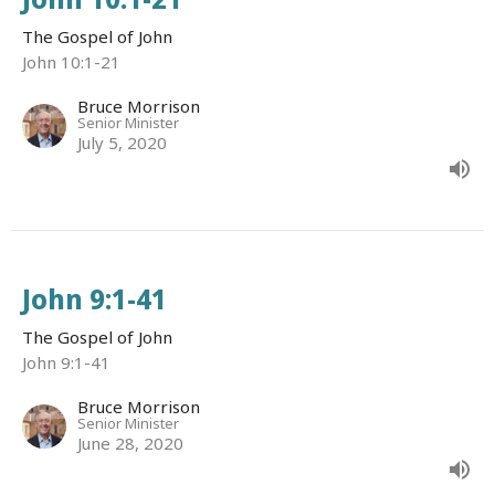
The Gospel of John
John 10:1-21
Bruce Morrison
Senior Minister
July 5, 2020
John 9:1-41
The Gospel of John
John 9:1-41
Bruce Morrison
Senior Minister
June 28, 2020