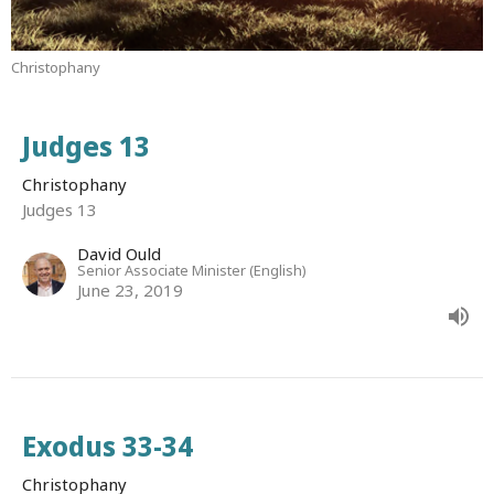
Christophany
Judges 13
Christophany
Judges 13
David Ould
Senior Associate Minister (English)
June 23, 2019
Exodus 33-34
Christophany