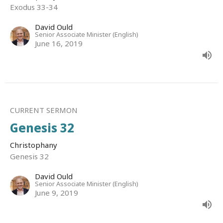
Exodus 33-34
David Ould
Senior Associate Minister (English)
June 16, 2019
CURRENT SERMON
Genesis 32
Christophany
Genesis 32
David Ould
Senior Associate Minister (English)
June 9, 2019