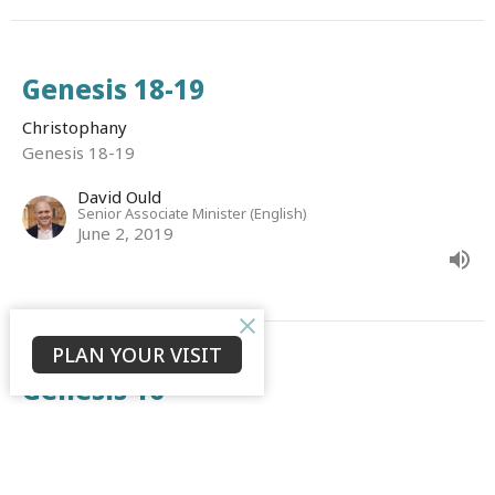
Genesis 18-19
Christophany
Genesis 18-19
David Ould
Senior Associate Minister (English)
June 2, 2019
PLAN YOUR VISIT
Genesis 16
Christophany
Genesis 16