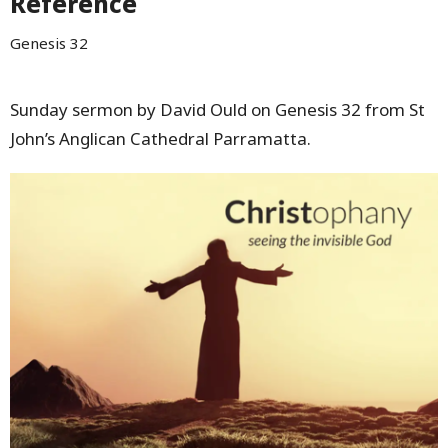
Reference
Genesis 32
Sunday sermon by David Ould on Genesis 32 from St
John’s Anglican Cathedral Parramatta.