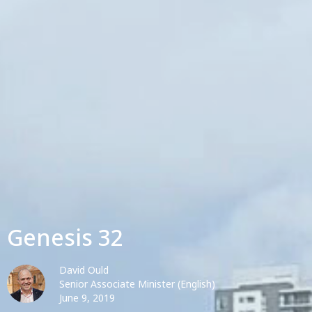
Genesis 32
David Ould
Senior Associate Minister (English)
June 9, 2019