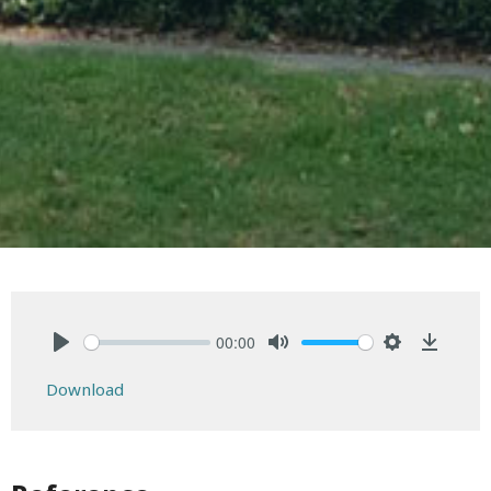
00:00
Play
Mute
Settings
Downlo
Download