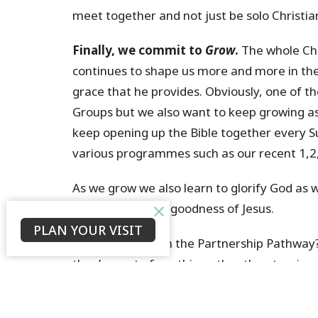
meet together and not just be solo Christia
Finally, we commit to
Grow
.
The whole Chri
continues to shape us more and more in the
grace that he provides. Obviously, one of t
Groups but we also want to keep growing as
keep opening up the Bible together every 
various programmes such as our recent 1,2,
As we grow we also learn to glorify God as
not yet know the goodness of Jesus.
PLAN YOUR VISIT
Where are you on the Partnership Pathway?
they’re part of anything other than turning
not yet got onto the Partnership Pathway. It
to get into a Growth Group! Our prayer is t