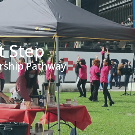
t Step
ership Pathway