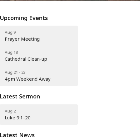
Upcoming Events
Aug 9
Prayer Meeting
Aug 18
Cathedral Clean-up
Aug 21 - 23
4pm Weekend Away
Latest Sermon
Aug 2
Luke 9:1-20
Latest News