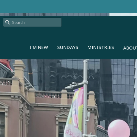
I'M NEW
SUNDAYS
MINISTRIES
ABOU