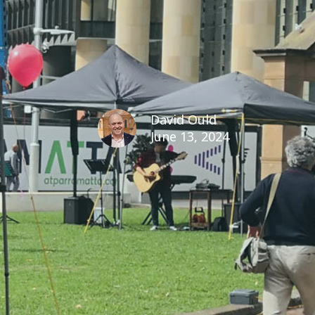
David Ould
June 13, 2024