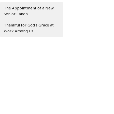
The Appointment of a New
Senior Canon
Thankful for God’s Grace at
Work Among Us