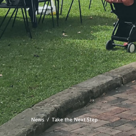
News
Take the Next Step