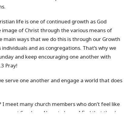
ns.
stian life is one of continued growth as God
 image of Christ through the various means of
he main ways that we do this is through our Growth
 individuals and as congregations. That’s why we
Sunday and keep encouraging one another with
3 Pray!
 we serve one another and engage a world that does
 I meet many church members who don’t feel like
 up most Sundays. Almost always I find that they’ve
’s never too late to join
Explore
or
Belong
and then
hat more and more of us would see ourselves as full