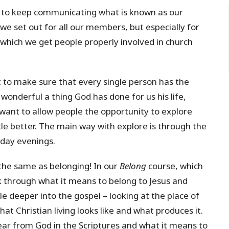
 to keep communicating what is known as our
we set out for all our members, but especially for
y which we get people properly involved in church
to make sure that every single person has the
wonderful a thing God has done for us his life,
want to allow people the opportunity to explore
ttle better. The main way with explore is through the
kday evenings.
he same as belonging! In our
Belong
course, which
k through what it means to belong to Jesus and
ttle deeper into the gospel – looking at the place of
at Christian living looks like and what produces it.
ar from God in the Scriptures and what it means to