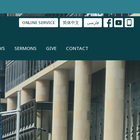
.
ONLINE SERVICE
简体中文
فارسی
WS
SERMONS
GIVE
CONTACT