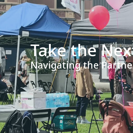
Take the Nex
Navigating the Partn