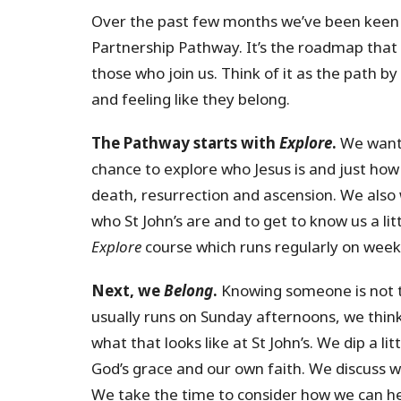
Over the past few months we’ve been keen
Partnership Pathway. It’s the roadmap that 
those who join us. Think of it as the path b
and feeling like they belong.
The Pathway starts with
Explore
.
We want 
chance to explore who Jesus is and just how 
death, resurrection and ascension. We also 
who St John’s are and to get to know us a li
Explore
course which runs regularly on wee
Next, we
Belong
.
Knowing someone is not t
usually runs on Sunday afternoons, we thin
what that looks like at St John’s. We dip a li
God’s grace and our own faith. We discuss wh
We take the time to consider how we can he