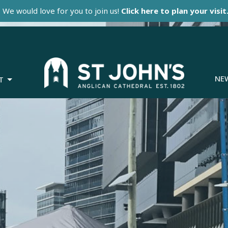
We would love for you to join us!
Click here to plan your visit
NE
T