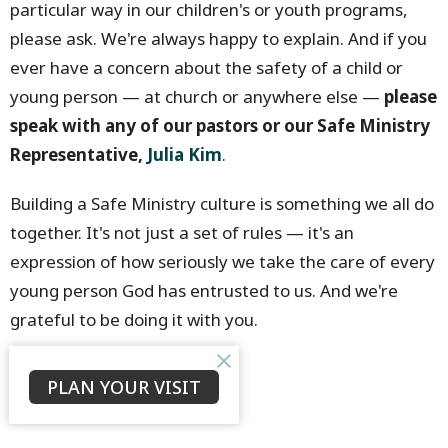
particular way in our children's or youth programs,
please ask. We're always happy to explain. And if you
ever have a concern about the safety of a child or
young person — at church or anywhere else —
please
speak with any of our pastors or our Safe Ministry
Representative,
Julia Kim
.
Building a Safe Ministry culture is something we all do
together. It's not just a set of rules — it's an
expression of how seriously we take the care of every
young person God has entrusted to us. And we're
grateful to be doing it with you.
Bruce Morrison
PLAN YOUR VISIT
Senior Minister