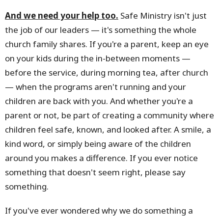
And we need your help too.
Safe Ministry isn't just
the job of our leaders — it's something the whole
church family shares. If you're a parent, keep an eye
on your kids during the in-between moments —
before the service, during morning tea, after church
— when the programs aren't running and your
children are back with you. And whether you're a
parent or not, be part of creating a community where
children feel safe, known, and looked after. A smile, a
kind word, or simply being aware of the children
around you makes a difference. If you ever notice
something that doesn't seem right, please say
something.
If you've ever wondered why we do something a