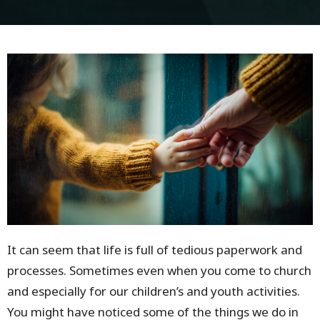
It can seem that life is full of tedious paperwork and
processes. Sometimes even when you come to church
and especially for our children’s and youth activities.
You might have noticed some of the things we do in