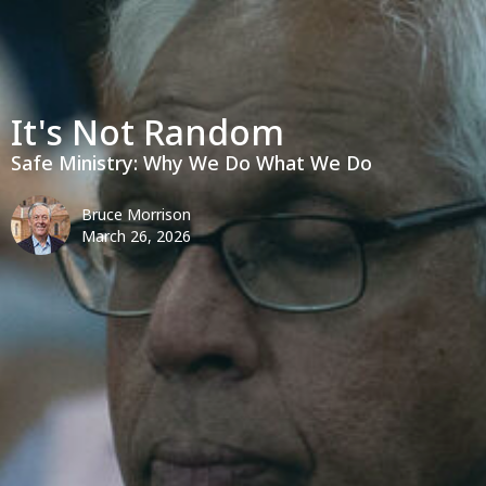
It's Not Random
Safe Ministry: Why We Do What We Do
Bruce Morrison
March 26, 2026