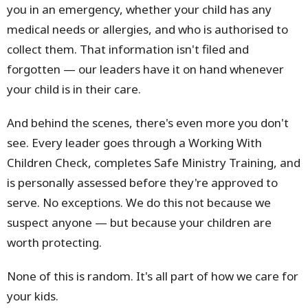
you in an emergency, whether your child has any
medical needs or allergies, and who is authorised to
collect them. That information isn't filed and
forgotten — our leaders have it on hand whenever
your child is in their care.
And behind the scenes, there's even more you don't
see. Every leader goes through a Working With
Children Check, completes Safe Ministry Training, and
is personally assessed before they're approved to
serve. No exceptions. We do this not because we
suspect anyone — but because your children are
worth protecting.
None of this is random. It's all part of how we care for
your kids.