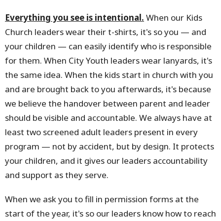
Everything you see is intentional.
When our Kids
Church leaders wear their t-shirts, it's so you — and
your children — can easily identify who is responsible
for them. When City Youth leaders wear lanyards, it's
the same idea. When the kids start in church with you
and are brought back to you afterwards, it's because
we believe the handover between parent and leader
should be visible and accountable. We always have at
least two screened adult leaders present in every
program — not by accident, but by design. It protects
your children, and it gives our leaders accountability
and support as they serve.
When we ask you to fill in permission forms at the
start of the year, it's so our leaders know how to reach