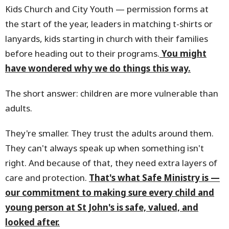
Kids Church and City Youth — permission forms at
the start of the year, leaders in matching t-shirts or
lanyards, kids starting in church with their families
before heading out to their programs.
You might
have wondered why we do things this way.
The short answer: children are more vulnerable than
adults.
They're smaller. They trust the adults around them.
They can't always speak up when something isn't
right. And because of that, they need extra layers of
care and protection.
That's what Safe Ministry is —
our commitment to making sure every child and
young person at St John's is safe, valued, and
looked after.