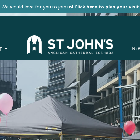
We would love for you to join us!
Click here to plan your visit
NE
T