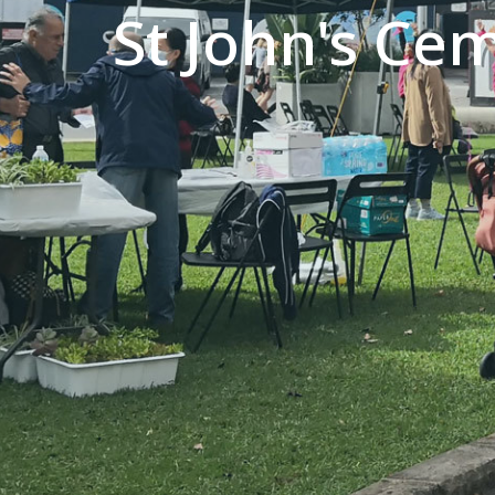
St John's Ce