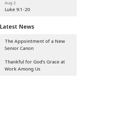
Aug 2
Luke 9:1-20
Latest News
The Appointment of a New
Senior Canon
Thankful for God’s Grace at
Work Among Us