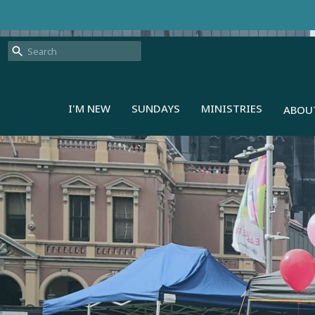
I'M NEW
SUNDAYS
MINISTRIES
ABOU