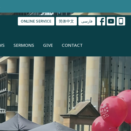
.
ONLINE SERVICE
简体中文
فارسی
WS
SERMONS
GIVE
CONTACT