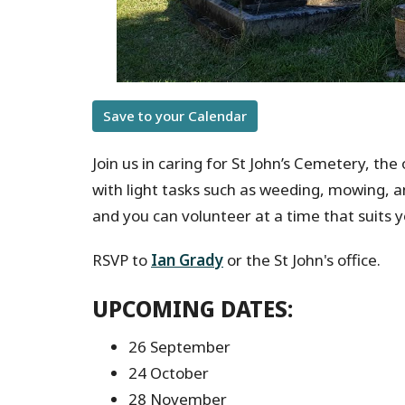
Save to your Calendar
Join us in caring for St John’s Cemetery, the
with light tasks such as weeding, mowing, 
and you can volunteer at a time that suits y
RSVP to
Ian Grady
or the St John's office.
UPCOMING DATES:
26 September
24 October
28 November