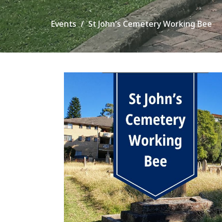
Events
St John's Cemetery Working Bee