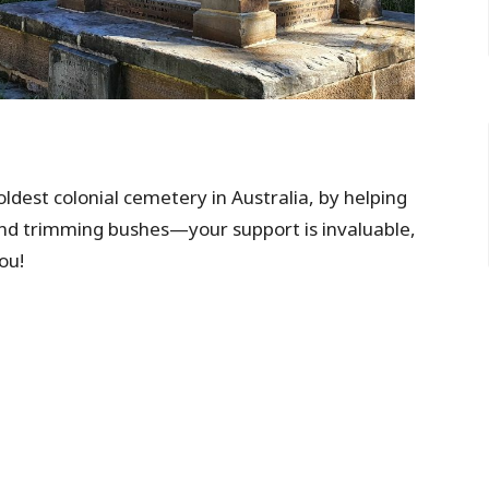
 oldest colonial cemetery in Australia, by helping
and trimming bushes—your support is invaluable,
ou!