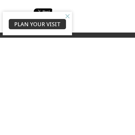
PLAN YOUR VISIT
The N
About
Our Stor
GROW + LOVE + TELL
Our Te
Safe Min
to see our city transformed by the
Wedding
hope of the risen Christ
Archives
Cemeter