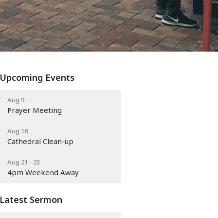
Upcoming Events
Aug 9
Prayer Meeting
Aug 18
Cathedral Clean-up
Aug 21 - 23
4pm Weekend Away
Latest Sermon