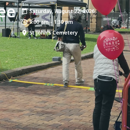
ee
Saturday, August 22, 2026
9:00 am - 1:30 pm
St John's Cemetery