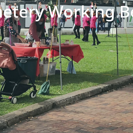
metery Working B