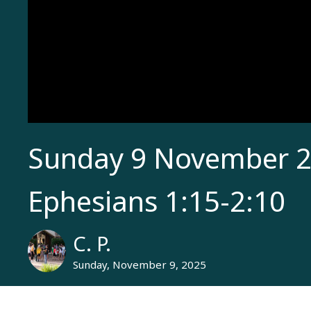
Sunday 9 November 2
Ephesians 1:15-2:10
C. P.
Sunday, November 9, 2025