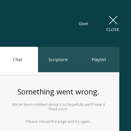
Give
CLOSE
Chat
Scripture
Playlist