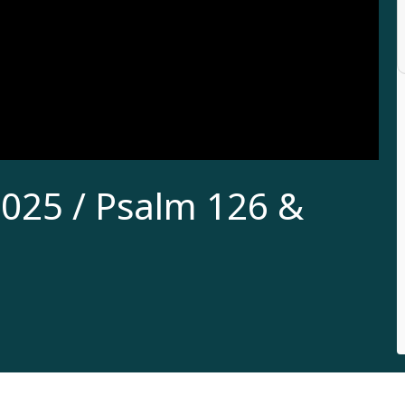
025 / Psalm 126 &