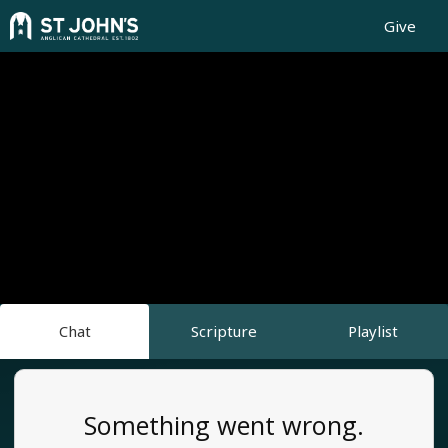
Give
Chat
Scripture
Playlist