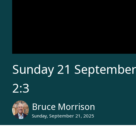
Sunday 21 September 
2:3
Bruce Morrison
Sunday, September 21, 2025