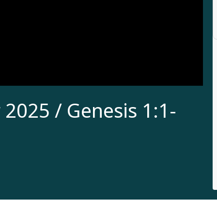
2025 / Genesis 1:1-