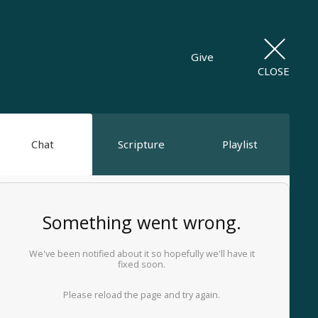
Give
CLOSE
Chat
Scripture
Playlist